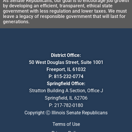
As Senate Republicans, our goal is to encourage job growth
by developing an efficient, transparent, ethical state
government with less regulation and lower taxes. We must
leave a legacy of responsible government that will last for
generations.
District Office:
50 West Douglas Street, Suite 1001
Freeport, IL 61032
P:
815-232-0774
Springfield Office:
Stratton Building A Section, Office J
Springfield, IL 62706
P:
217-782-0180
Copyright Ⓒ Illinois Senate Republicans
Terms of Use