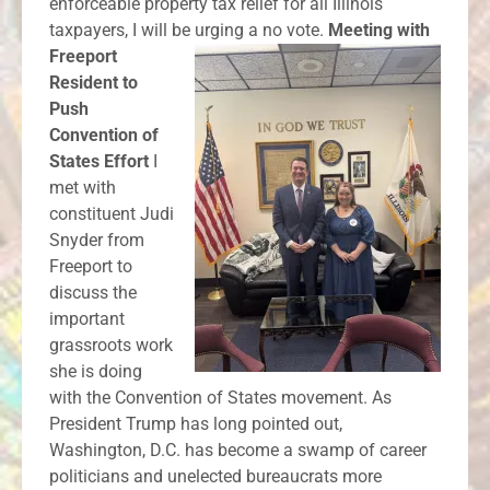
enforceable property tax relief for all Illinois
taxpayers, I will be urging a no vote.
Meeting with
Freeport
Resident to
Push
Convention of
States Effort
I
met with
constituent Judi
Snyder from
Freeport to
discuss the
important
grassroots work
she is doing
with the Convention of States movement. As
President Trump has long pointed out,
Washington, D.C. has become a swamp of career
politicians and unelected bureaucrats more