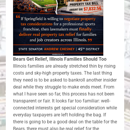
Bears Get Relief, Illinois Families Should Too
Illinois families are already stretched thin by rising
costs and sky-high property taxes. The last thing
they need is to be asked to bankroll another insider
deal while they struggle to make ends meet. From
what I have seen so far, this process has not been
transparent or fair. It looks far too familiar: well-
connected interests get special consideration while
everyday taxpayers are left holding the bag. If
there is going to be a good deal on the table for the
Bears, there must also be real relief for the