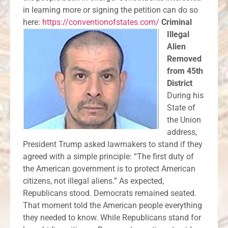
in learning more or signing the petition can do so
here:
https://conventionofstates.com/
Criminal
Illegal
Alien
Removed
from 45th
District
During his
State of
the Union
address,
President Trump asked lawmakers to stand if they
agreed with a simple principle: “The first duty of
the American government is to protect American
citizens, not illegal aliens.” As expected,
Republicans stood. Democrats remained seated.
That moment told the American people everything
they needed to know. While Republicans stand for