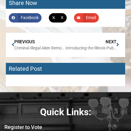
Share Now
Facebook
X
Email
PREVIOUS
NEXT
Criminal Illegal Alien Removed from 45th District
Introducing the Illinois Public Corruption Transparency Act
Related Post
Quick Links:
Register to Vote