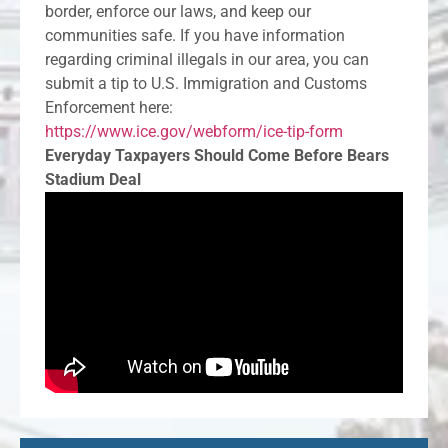
border, enforce our laws, and keep our
communities safe. If you have information
regarding criminal illegals in our area, you can
submit a tip to U.S. Immigration and Customs
Enforcement here:
https://www.ice.gov/webform/ice-tip-form
Everyday Taxpayers Should Come Before Bears
Stadium Deal