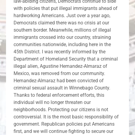
law-abiding citizens, Democrats continue to side
with policies that put illegal immigrants ahead of
hardworking Americans. Just over a year ago,
Democrats claimed there was no crisis at our
southern border. Meanwhile, millions of illegal
immigrants crossed into our country, straining
communities nationwide, including here in the
45th District. I was recently informed by the
Department of Homeland Security that a criminal
illegal alien, Agustine Hernandez-Almaraz of
Mexico, was removed from our community.
Hernandez-Almaraz had been convicted of
criminal sexual assault in Winnebago County.
Thanks to federal enforcement efforts, this
individual will no longer threaten our
neighborhoods. Protecting our citizens is not
controversial. It is the most basic responsibility of
government. Republican policies put Americans
first, and we will continue fighting to secure our