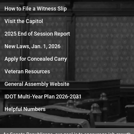
How to File a Witness Slip
Visit the Capitol
2025 End of Session Report
New Laws, Jan. 1, 2026
Apply for Concealed Carry
Veteran Resources
General Assembly Website
IDOT Multi-Year Plan 2026-2031
Helpful Numbers