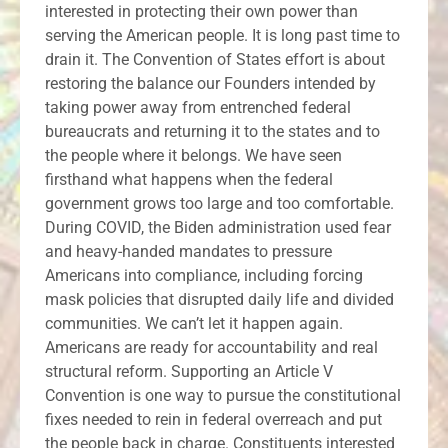
interested in protecting their own power than
serving the American people. It is long past time to
drain it. The Convention of States effort is about
restoring the balance our Founders intended by
taking power away from entrenched federal
bureaucrats and returning it to the states and to
the people where it belongs. We have seen
firsthand what happens when the federal
government grows too large and too comfortable.
During COVID, the Biden administration used fear
and heavy-handed mandates to pressure
Americans into compliance, including forcing
mask policies that disrupted daily life and divided
communities. We can’t let it happen again.
Americans are ready for accountability and real
structural reform. Supporting an Article V
Convention is one way to pursue the constitutional
fixes needed to rein in federal overreach and put
the people back in charge. Constituents interested