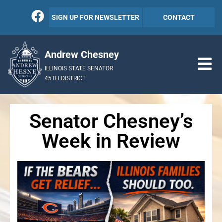
SIGN UP FOR NEWSLETTER
CONTACT
Andrew Chesney
ILLINOIS STATE SENATOR
45TH DISTRICT
Senator Chesney’s
Week in Review