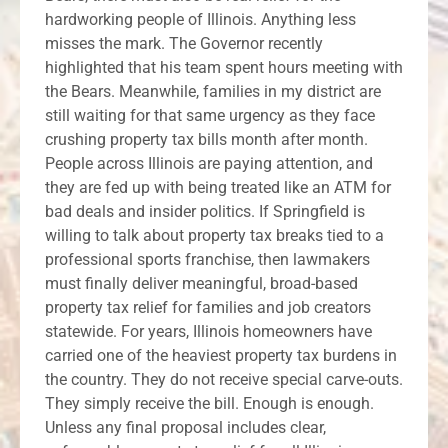
hardworking people of Illinois. Anything less
misses the mark. The Governor recently
highlighted that his team spent hours meeting with
the Bears. Meanwhile, families in my district are
still waiting for that same urgency as they face
crushing property tax bills month after month.
People across Illinois are paying attention, and
they are fed up with being treated like an ATM for
bad deals and insider politics. If Springfield is
willing to talk about property tax breaks tied to a
professional sports franchise, then lawmakers
must finally deliver meaningful, broad-based
property tax relief for families and job creators
statewide. For years, Illinois homeowners have
carried one of the heaviest property tax burdens in
the country. They do not receive special carve-outs.
They simply receive the bill. Enough is enough.
Unless any final proposal includes clear,