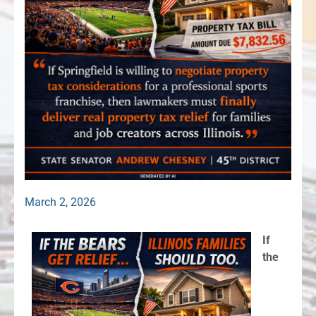
March 2, 2026
If
the