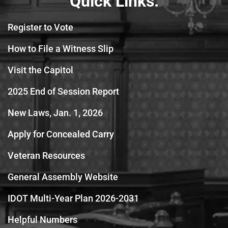
Quick Links:
Register to Vote
How to File a Witness Slip
Visit the Capitol
2025 End of Session Report
New Laws, Jan. 1, 2026
Apply for Concealed Carry
Veteran Resources
General Assembly Website
IDOT Multi-Year Plan 2026-2031
Helpful Numbers