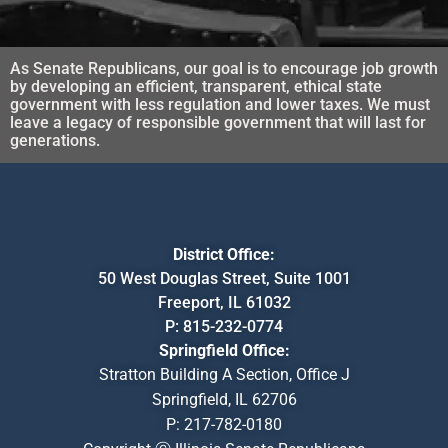
As Senate Republicans, our goal is to encourage job growth
by developing an efficient, transparent, ethical state
government with less regulation and lower taxes. We must
leave a legacy of responsible government that will last for
generations.
District Office:
50 West Douglas Street, Suite 1001
Freeport, IL 61032
P:
815-232-0774
Springfield Office:
Stratton Building A Section, Office J
Springfield, IL 62706
P:
217-782-0180