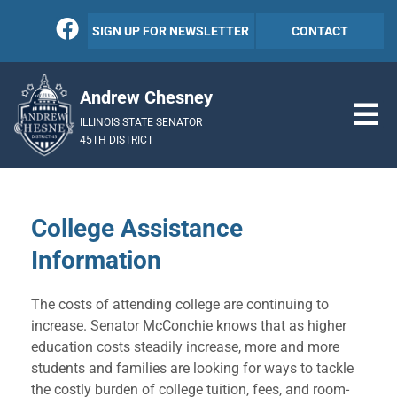
SIGN UP FOR NEWSLETTER
CONTACT
Andrew Chesney
ILLINOIS STATE SENATOR
45TH DISTRICT
College Assistance
Information
The costs of attending college are continuing to
increase. Senator McConchie knows that as higher
education costs steadily increase, more and more
students and families are looking for ways to tackle
the costly burden of college tuition, fees, and room-