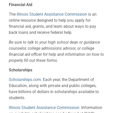
Financial Aid
The
Illinois Student Assistance Commission
is an
online resource designed to help you apply for
financial aid, grants, and learn about ways to pay
back loans and receive federal help.
Be sure to talk to your high school dean or guidance
counselor, college admissions advisor, or college
financial aid officer for help and information on how to
properly fill out these forms.
Scholarships
Scholarships.com
: Each year, the Department of
Education, along with private and public colleges,
have billions of dollars in scholarships available to
students.
Illinois Student Assistance Commission
: Information