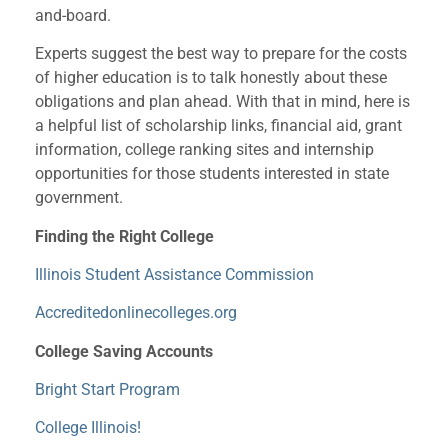
and-board.
Experts suggest the best way to prepare for the costs
of higher education is to talk honestly about these
obligations and plan ahead. With that in mind, here is
a helpful list of scholarship links, financial aid, grant
information, college ranking sites and internship
opportunities for those students interested in state
government.
Finding the Right College
Illinois Student Assistance Commission
Accreditedonlinecolleges.org
College Saving Accounts
Bright Start Program
College Illinois!