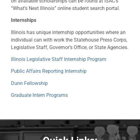
on available scholarships can be found at ISAC’s
“What’s Next Illinois” online student search portal.
Internships
Illinois has unique internship opportunities where an
individual can with work the Statehouse Press Corps,
Legislative Staff, Governor’s Office, or State Agencies.
Illinois Legislative Staff Internship Program
Public Affairs Reporting Internship
Dunn Fellowship
Graduate Intern Programs