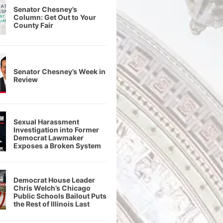
Senator Chesney’s
Column: Get Out to Your
County Fair
Senator Chesney’s Week in
Review
Sexual Harassment
Investigation into Former
Democrat Lawmaker
Exposes a Broken System
Democrat House Leader
Chris Welch’s Chicago
Public Schools Bailout Puts
the Rest of Illinois Last