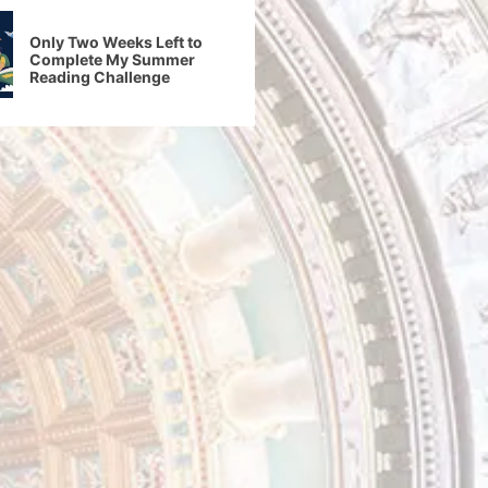
Only Two Weeks Left to
Complete My Summer
Reading Challenge