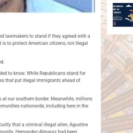
ed lawmakers to stand if they agreed with a
is to protect American citizens, not illegal
ed.
ded to know. While Republicans stand for
es that put illegal immigrants ahead of
 at our southern border. Meanwhile, millions
mmunities nationwide, including here in the
ity that a criminal illegal alien, Agustine
munity. Hernandez-Almaraz had been