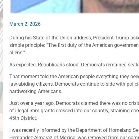
March 2, 2026
During his State of the Union address, President Trump ask
simple principle: “The first duty of the American government 
aliens.”
As expected, Republicans stood. Democrats remained seat
That moment told the American people everything they nee
law-abiding citizens, Democrats continue to side with polici
hardworking Americans.
Just over a year ago, Democrats claimed there was no crisis
of illegal immigrants crossed into our country, straining co
45th District.
I was recently informed by the Department of Homeland Secur
Hernandez-Almaraz of Mexico, was removed from our com