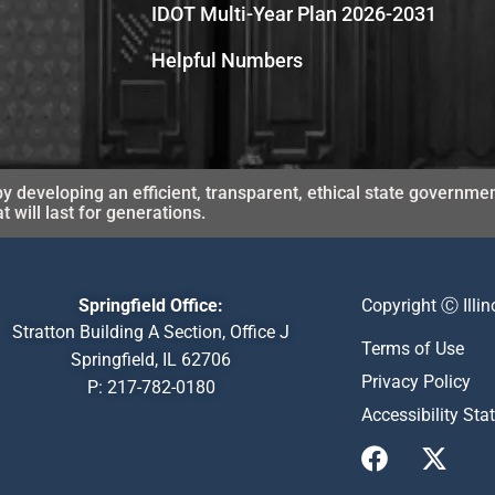
IDOT Multi-Year Plan 2026-2031
Helpful Numbers
y developing an efficient, transparent, ethical state governmen
will last for generations.
Springfield Office:
Copyright Ⓒ Illi
Stratton Building A Section, Office J
Terms of Use
Springfield, IL 62706
Privacy Policy
P:
217-782-0180
Accessibility St