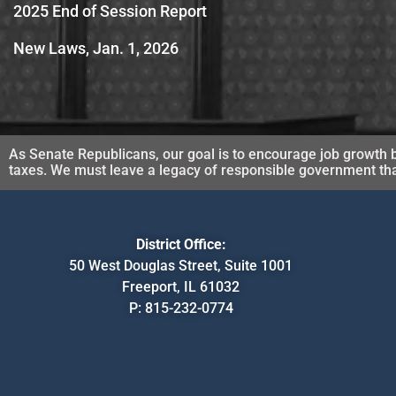
2025 End of Session Report
New Laws, Jan. 1, 2026
As Senate Republicans, our goal is to encourage job growth b
taxes. We must leave a legacy of responsible government that 
District Office:
50 West Douglas Street, Suite 1001
Freeport, IL 61032
P:
815-232-0774