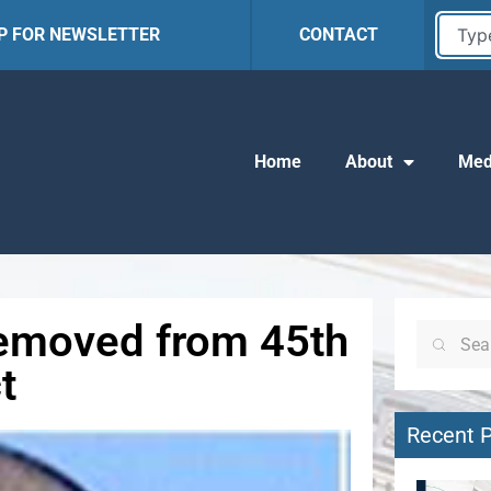
UP FOR NEWSLETTER
CONTACT
Home
About
Med
 Removed from 45th
t
Recent 