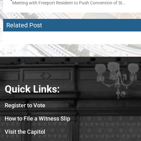
Meeting with Freeport Resident to Push Convention of States Effort
Related Post
Quick Links:
Register to Vote
How to File a Witness Slip
Visit the Capitol