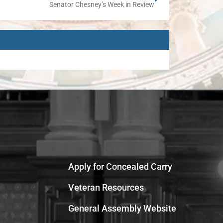
Senator Chesney’s Week in Review
Apply for Concealed Carry
Veteran Resources
General Assembly Website