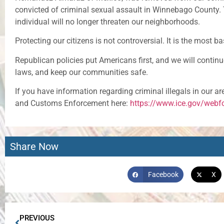
convicted of criminal sexual assault in Winnebago County. 
individual will no longer threaten our neighborhoods.
Protecting our citizens is not controversial. It is the most b
Republican policies put Americans first, and we will continu
laws, and keep our communities safe.
If you have information regarding criminal illegals in our a
and Customs Enforcement here:
https://www.ice.gov/webfo
Share Now
Facebook
X
PREVIOUS