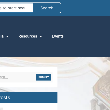
Search
ia
Resources
Events
SUBMIT
Posts