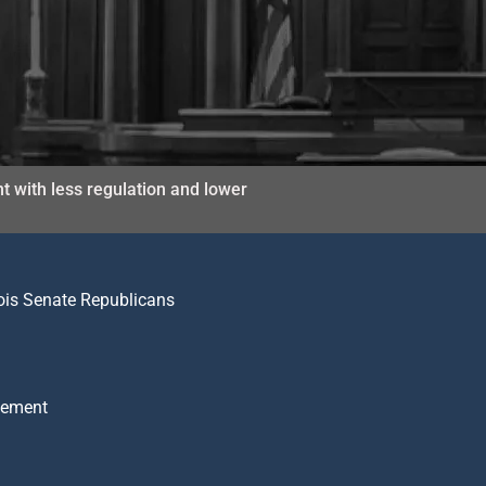
t with less regulation and lower
nois Senate Republicans
atement