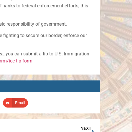
Thanks to federal enforcement efforts, this
asic responsibility of government.
e fighting to secure our border, enforce our
rea, you can submit a tip to U.S. Immigration
rm/ice-tip-form
Email
NEXT