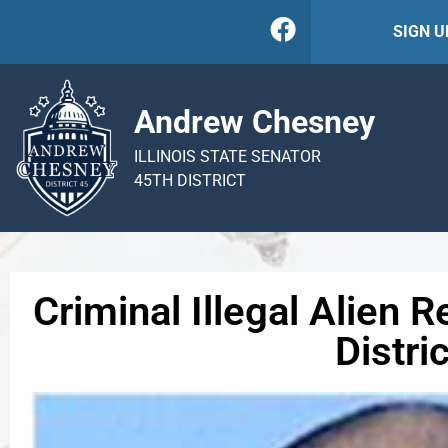
SIGN 
Andrew Chesney
ILLINOIS STATE SENATOR
45TH DISTRICT
Criminal Illegal Alien
Distric