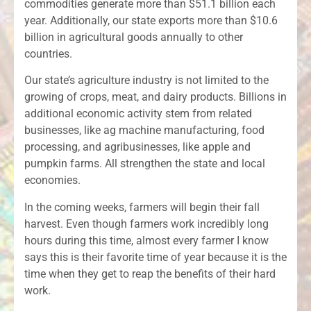
commodities generate more than $51.1 billion each
year. Additionally, our state exports more than $10.6
billion in agricultural goods annually to other
countries.
Our state’s agriculture industry is not limited to the
growing of crops, meat, and dairy products. Billions in
additional economic activity stem from related
businesses, like ag machine manufacturing, food
processing, and agribusinesses, like apple and
pumpkin farms. All strengthen the state and local
economies.
In the coming weeks, farmers will begin their fall
harvest. Even though farmers work incredibly long
hours during this time, almost every farmer I know
says this is their favorite time of year because it is the
time when they get to reap the benefits of their hard
work.