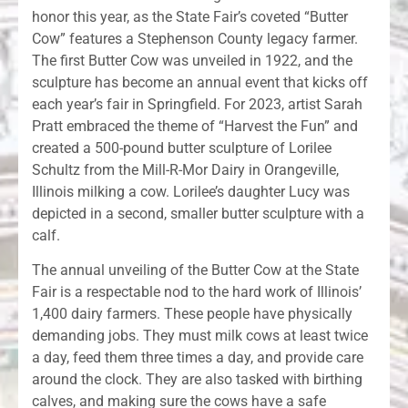
honor this year, as the State Fair’s coveted “Butter
Cow” features a Stephenson County legacy farmer.
The first Butter Cow was unveiled in 1922, and the
sculpture has become an annual event that kicks off
each year’s fair in Springfield. For 2023, artist Sarah
Pratt embraced the theme of “Harvest the Fun” and
created a 500-pound butter sculpture of Lorilee
Schultz from the Mill-R-Mor Dairy in Orangeville,
Illinois milking a cow. Lorilee’s daughter Lucy was
depicted in a second, smaller butter sculpture with a
calf.
The annual unveiling of the Butter Cow at the State
Fair is a respectable nod to the hard work of Illinois’
1,400 dairy farmers. These people have physically
demanding jobs. They must milk cows at least twice
a day, feed them three times a day, and provide care
around the clock. They are also tasked with birthing
calves, and making sure the cows have a safe