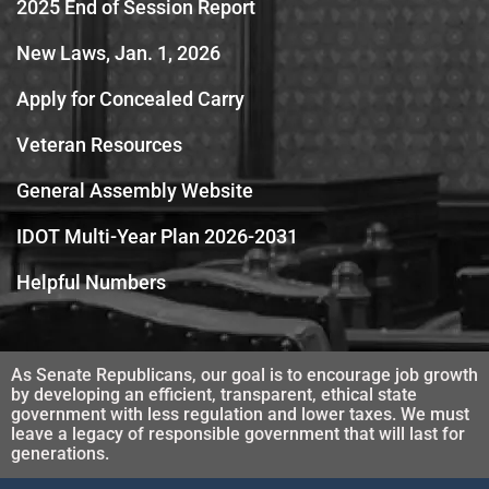
2025 End of Session Report
New Laws, Jan. 1, 2026
Apply for Concealed Carry
Veteran Resources
General Assembly Website
IDOT Multi-Year Plan 2026-2031
Helpful Numbers
As Senate Republicans, our goal is to encourage job growth
by developing an efficient, transparent, ethical state
government with less regulation and lower taxes. We must
leave a legacy of responsible government that will last for
generations.