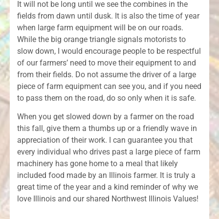
It will not be long until we see the combines in the
fields from dawn until dusk. It is also the time of year
when large farm equipment will be on our roads.
While the big orange triangle signals motorists to
slow down, I would encourage people to be respectful
of our farmers’ need to move their equipment to and
from their fields. Do not assume the driver of a large
piece of farm equipment can see you, and if you need
to pass them on the road, do so only when it is safe.
When you get slowed down by a farmer on the road
this fall, give them a thumbs up or a friendly wave in
appreciation of their work. I can guarantee you that
every individual who drives past a large piece of farm
machinery has gone home to a meal that likely
included food made by an Illinois farmer. It is truly a
great time of the year and a kind reminder of why we
love Illinois and our shared Northwest Illinois Values!