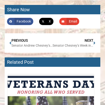
Share Now
Facebook
X
Email
PREVIOUS
NEXT
Senator Andrew Chesney’s August Traveling Office Hours Tour Concludes with Two Events on August 24
Senator Chesney’s Week in Review
Related Post