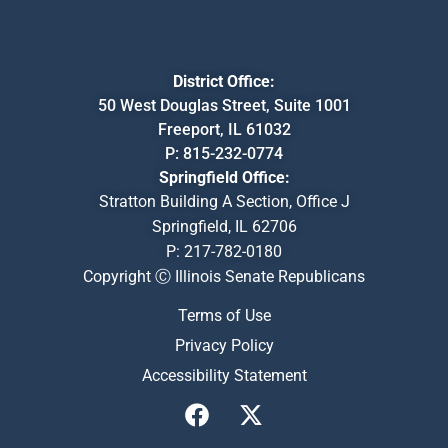
District Office:
50 West Douglas Street, Suite 1001
Freeport, IL 61032
P:
815-232-0774
Springfield Office:
Stratton Building A Section, Office J
Springfield, IL 62706
P:
217-782-0180
Copyright Ⓒ Illinois Senate Republicans
Terms of Use
Privacy Policy
Accessibility Statement