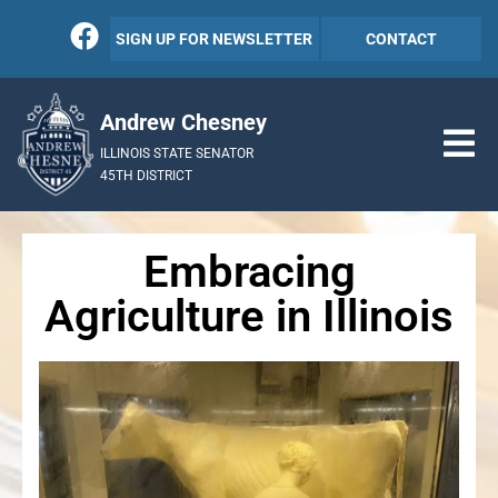
SIGN UP FOR NEWSLETTER
CONTACT
Andrew Chesney
ILLINOIS STATE SENATOR
45TH DISTRICT
Embracing
Agriculture in Illinois