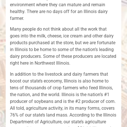
environment where they can mature and remain
healthy. There are no days off for an Illinois dairy
farmer.
Many people do not think about all the work that
goes into the milk, cheese, ice cream and other dairy
products purchased at the store, but we are fortunate
in Illinois to be home to some of the nation’s leading
dairy producers. Some of these producers are located
right here in Northwest Illinois.
In addition to the livestock and dairy farmers that
boost our state’s economy, Illinois is also home to
tens of thousands of crop farmers who feed Illinois,
the nation, and the world. Illinois is the nation’s #1
producer of soybeans and is the #2 producer of corn.
All told, agriculture activity, in its many forms, covers
76% of our state’s land mass. According to the Illinois
Department of Agriculture, our state’s agriculture