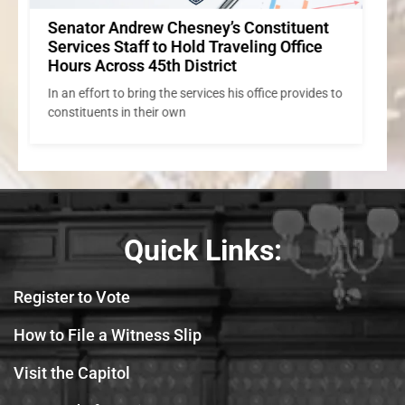
to
Quick Links:
Register to Vote
How to File a Witness Slip
Visit the Capitol