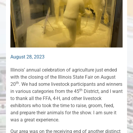
August 28, 2023
Illinois’ annual celebration of agriculture just ended
with the closing of the Illinois State Fair on August
th
20
. We had some livestock participants and winners
th
in various categories from the 45
District, and I want
to thank all the FFA, 4-H, and other livestock
exhibitors who took the time to raise, groom, feed,
and prepare their animals for the show. I am sure it
was a great experience.
Our area was on the receiving end of another distinct