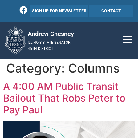
SIGN UP FOR NEWSLETTER
CONTACT
Andrew Chesney
ILLINOIS STATE SENATOR
45TH DISTRICT
Category:
Columns
A 4:00 AM Public Transit
Bailout That Robs Peter to
Pay Paul