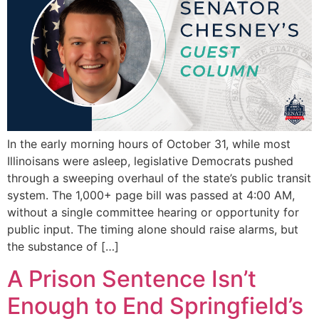
In the early morning hours of October 31, while most
Illinoisans were asleep, legislative Democrats pushed
through a sweeping overhaul of the state’s public transit
system. The 1,000+ page bill was passed at 4:00 AM,
without a single committee hearing or opportunity for
public input. The timing alone should raise alarms, but
the substance of […]
A Prison Sentence Isn’t
Enough to End Springfield’s