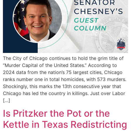
The City of Chicago continues to hold the grim title of
“Murder Capital of the United States.” According to
2024 data from the nation’s 75 largest cities, Chicago
ranks number one in total homicides, with 573 murders.
Shockingly, this marks the 13th consecutive year that
Chicago has led the country in killings. Just over Labor
[…]
Is Pritzker the Pot or the
Kettle in Texas Redistricting