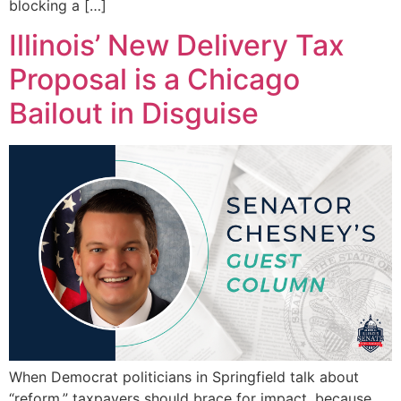
blocking a […]
Illinois’ New Delivery Tax
Proposal is a Chicago
Bailout in Disguise
When Democrat politicians in Springfield talk about
“reform,” taxpayers should brace for impact, because,