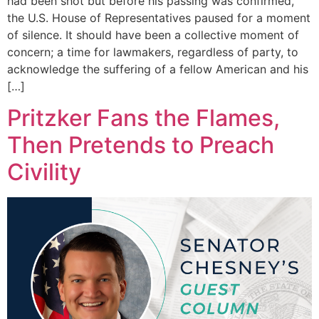
had been shot but before his passing was confirmed,
the U.S. House of Representatives paused for a moment
of silence. It should have been a collective moment of
concern; a time for lawmakers, regardless of party, to
acknowledge the suffering of a fellow American and his
[…]
Pritzker Fans the Flames,
Then Pretends to Preach
Civility