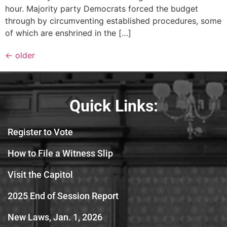
hour. Majority party Democrats forced the budget
through by circumventing established procedures, some
of which are enshrined in the […]
←
older
Quick Links:
Register to Vote
How to File a Witness Slip
Visit the Capitol
2025 End of Session Report
New Laws, Jan. 1, 2026