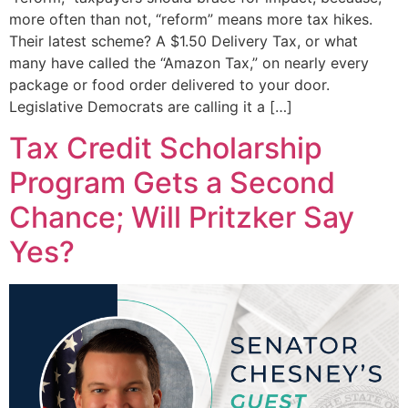
more often than not, “reform” means more tax hikes.
Their latest scheme? A $1.50 Delivery Tax, or what
many have called the “Amazon Tax,” on nearly every
package or food order delivered to your door.
Legislative Democrats are calling it a […]
Tax Credit Scholarship
Program Gets a Second
Chance; Will Pritzker Say
Yes?