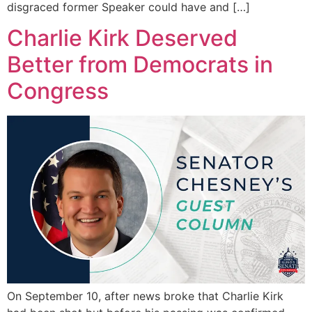
disgraced former Speaker could have and […]
Charlie Kirk Deserved
Better from Democrats in
Congress
On September 10, after news broke that Charlie Kirk