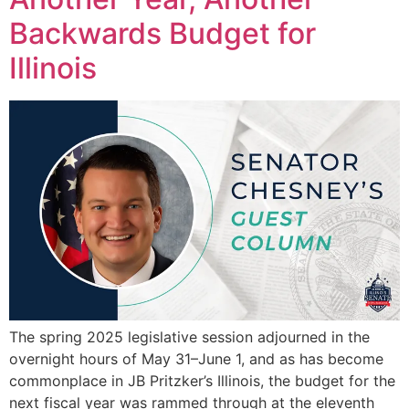
Backwards Budget for
Illinois
The spring 2025 legislative session adjourned in the
overnight hours of May 31–June 1, and as has become
commonplace in JB Pritzker’s Illinois, the budget for the
next fiscal year was rammed through at the eleventh