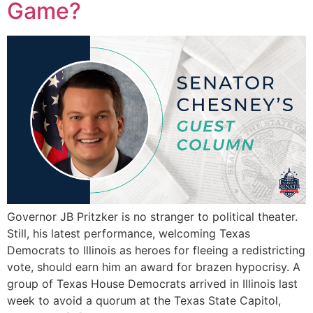
Game?
Governor JB Pritzker is no stranger to political theater.
Still, his latest performance, welcoming Texas
Democrats to Illinois as heroes for fleeing a redistricting
vote, should earn him an award for brazen hypocrisy. A
group of Texas House Democrats arrived in Illinois last
week to avoid a quorum at the Texas State Capitol,