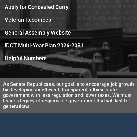
Apply for Concealed Carry
Veteran Resources
General Assembly Website
IDOT Multi-Year Plan 2026-2031
Helpful Numbers
As Senate Republicans, our goal is to encourage job growth
by developing an efficient, transparent, ethical state
government with less regulation and lower taxes. We must
leave a legacy of responsible government that will last for
generations.