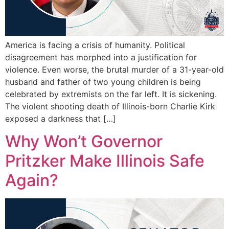
America is facing a crisis of humanity. Political
disagreement has morphed into a justification for
violence. Even worse, the brutal murder of a 31-year-old
husband and father of two young children is being
celebrated by extremists on the far left. It is sickening.
The violent shooting death of Illinois-born Charlie Kirk
exposed a darkness that […]
Why Won’t Governor
Pritzker Make Illinois Safe
Again?