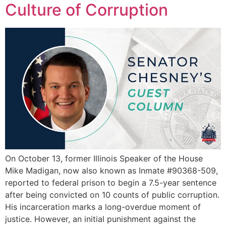
Culture of Corruption
On October 13, former Illinois Speaker of the House
Mike Madigan, now also known as Inmate #90368-509,
reported to federal prison to begin a 7.5-year sentence
after being convicted on 10 counts of public corruption.
His incarceration marks a long-overdue moment of
justice. However, an initial punishment against the