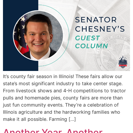
It’s county fair season in Illinois! These fairs allow our
state’s most significant industry to take center stage.
From livestock shows and 4-H competitions to tractor
pulls and homemade pies, county fairs are more than
just fun community events. They’re a celebration of
Illinois agriculture and the hardworking families who
make it all possible. Farming […]
Another Year, Another