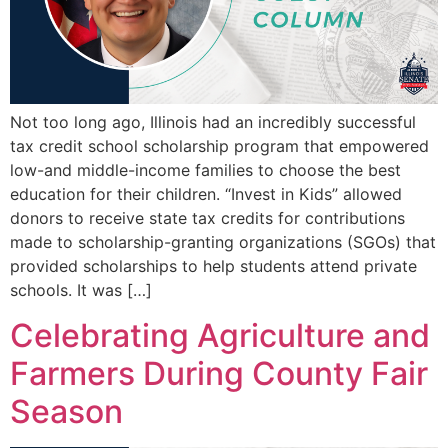
Not too long ago, Illinois had an incredibly successful
tax credit school scholarship program that empowered
low-and middle-income families to choose the best
education for their children. “Invest in Kids” allowed
donors to receive state tax credits for contributions
made to scholarship-granting organizations (SGOs) that
provided scholarships to help students attend private
schools. It was […]
Celebrating Agriculture and
Farmers During County Fair
Season