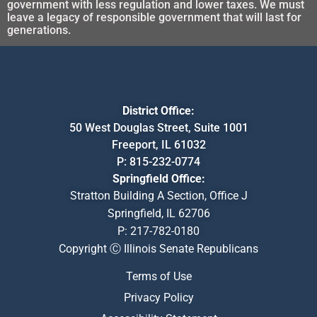
government with less regulation and lower taxes. We must
leave a legacy of responsible government that will last for
generations.
District Office:
50 West Douglas Street, Suite 1001
Freeport, IL 61032
P:
815-232-0774
Springfield Office:
Stratton Building A Section, Office J
Springfield, IL 62706
P:
217-782-0180
Copyright Ⓒ Illinois Senate Republicans
Terms of Use
Privacy Policy