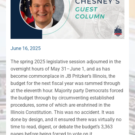
June 16, 2025
The spring 2025 legislative session adjourned in the
overnight hours of May 31–June 1, and as has
become commonplace in JB Pritzker’s Illinois, the
budget for the next fiscal year was rammed through
at the eleventh hour. Majority party Democrats forced
the budget through by circumventing established
procedures, some of which are enshrined in the
Illinois Constitution. This was no accident. It was
done by design, and it ensured there was virtually no
time to read, digest, or debate the budget’s 3,363
pages before being forced to vote on it.