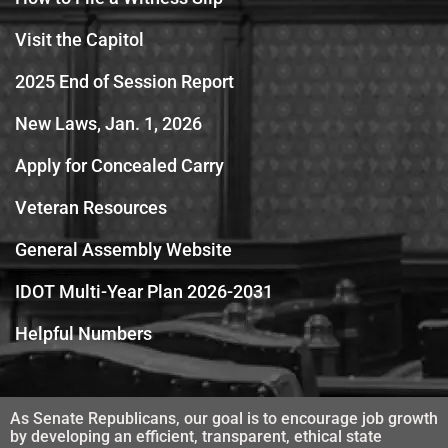
Visit the Capitol
2025 End of Session Report
New Laws, Jan. 1, 2026
Apply for Concealed Carry
Veteran Resources
General Assembly Website
IDOT Multi-Year Plan 2026-2031
Helpful Numbers
As Senate Republicans, our goal is to encourage job growth
by developing an efficient, transparent, ethical state