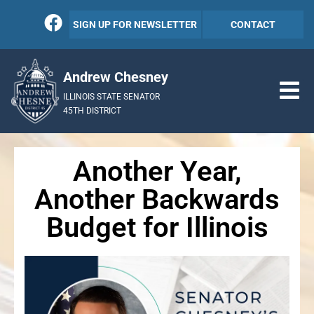
SIGN UP FOR NEWSLETTER
CONTACT
Andrew Chesney
ILLINOIS STATE SENATOR
45TH DISTRICT
Another Year,
Another Backwards
Budget for Illinois