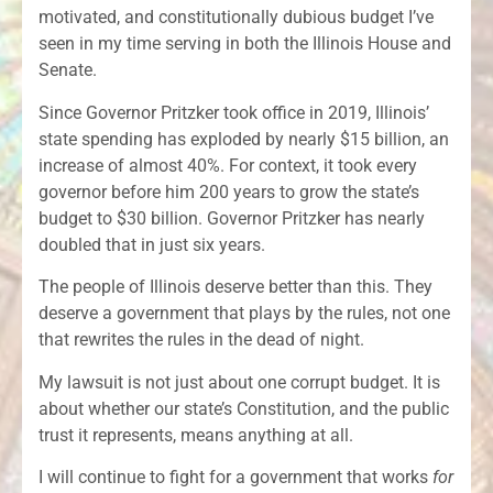
motivated, and constitutionally dubious budget I’ve
seen in my time serving in both the Illinois House and
Senate.
Since Governor Pritzker took office in 2019, Illinois’
state spending has exploded by nearly $15 billion, an
increase of almost 40%. For context, it took every
governor before him 200 years to grow the state’s
budget to $30 billion. Governor Pritzker has nearly
doubled that in just six years.
The people of Illinois deserve better than this. They
deserve a government that plays by the rules, not one
that rewrites the rules in the dead of night.
My lawsuit is not just about one corrupt budget. It is
about whether our state’s Constitution, and the public
trust it represents, means anything at all.
I will continue to fight for a government that works
for