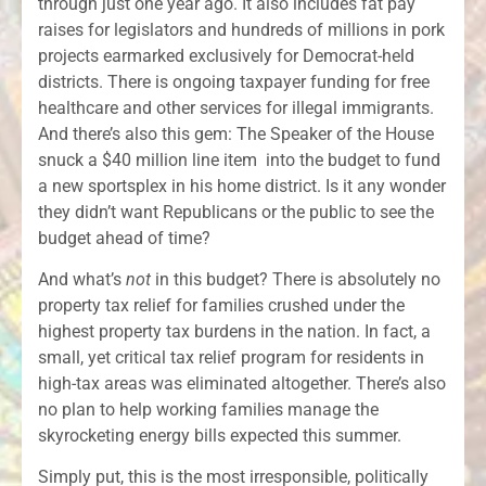
through just one year ago. It also includes fat pay
raises for legislators and hundreds of millions in pork
projects earmarked exclusively for Democrat-held
districts. There is ongoing taxpayer funding for free
healthcare and other services for illegal immigrants.
And there’s also this gem: The Speaker of the House
snuck a $40 million line item into the budget to fund
a new sportsplex in his home district. Is it any wonder
they didn’t want Republicans or the public to see the
budget ahead of time?
And what’s
not
in this budget? There is absolutely no
property tax relief for families crushed under the
highest property tax burdens in the nation. In fact, a
small, yet critical tax relief program for residents in
high-tax areas was eliminated altogether. There’s also
no plan to help working families manage the
skyrocketing energy bills expected this summer.
Simply put, this is the most irresponsible, politically