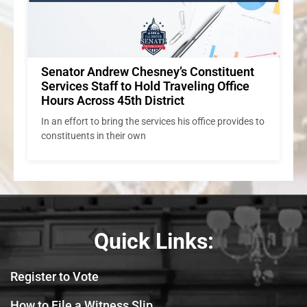
to
Quick Links:
Register to Vote
How to File a Witness Slip