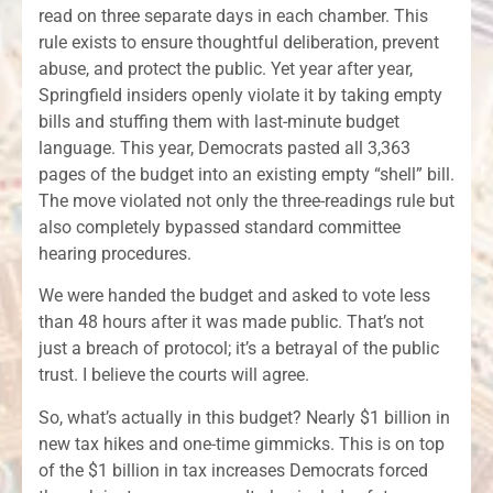
read on three separate days in each chamber. This
rule exists to ensure thoughtful deliberation, prevent
abuse, and protect the public. Yet year after year,
Springfield insiders openly violate it by taking empty
bills and stuffing them with last-minute budget
language. This year, Democrats pasted all 3,363
pages of the budget into an existing empty “shell” bill.
The move violated not only the three-readings rule but
also completely bypassed standard committee
hearing procedures.
We were handed the budget and asked to vote less
than 48 hours after it was made public. That’s not
just a breach of protocol; it’s a betrayal of the public
trust. I believe the courts will agree.
So, what’s actually in this budget? Nearly $1 billion in
new tax hikes and one-time gimmicks. This is on top
of the $1 billion in tax increases Democrats forced