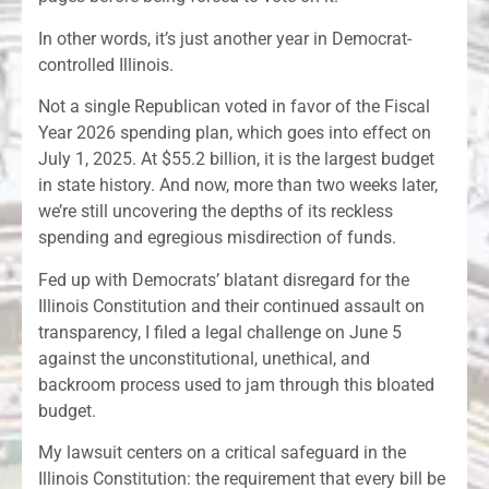
In other words, it’s just another year in Democrat-
controlled Illinois.
Not a single Republican voted in favor of the Fiscal
Year 2026 spending plan, which goes into effect on
July 1, 2025. At $55.2 billion, it is the largest budget
in state history. And now, more than two weeks later,
we’re still uncovering the depths of its reckless
spending and egregious misdirection of funds.
Fed up with Democrats’ blatant disregard for the
Illinois Constitution and their continued assault on
transparency, I filed a legal challenge on June 5
against the unconstitutional, unethical, and
backroom process used to jam through this bloated
budget.
My lawsuit centers on a critical safeguard in the
Illinois Constitution: the requirement that every bill be