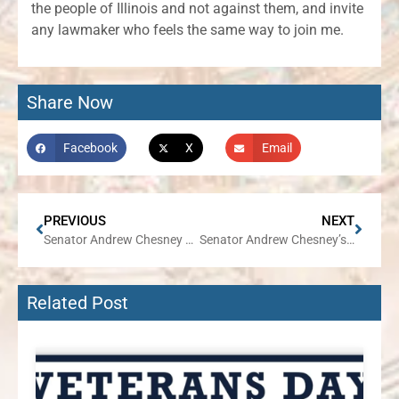
the people of Illinois and not against them, and invite
any lawmaker who feels the same way to join me.
Share Now
Facebook
X
Email
PREVIOUS
NEXT
Senator Andrew Chesney Responds to Mike Madigan Sentencing
Senator Andrew Chesney’s Week in Review
Related Post