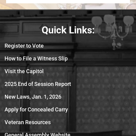
Quick Links:
Register to Vote
How to File a Witness Slip
Visit the Capitol
2025 End of Session Report
New Laws, Jan. 1, 2026
Apply for Concealed Carry
Veteran Resources
General Assembly Website