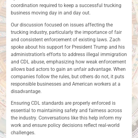
coordination required to keep a successful trucking
business moving day in and day out.
Our discussion focused on issues affecting the
trucking industry, particularly the importance of fair
and consistent enforcement of existing laws. Zach
spoke about his support for President Trump and his
administration’s efforts to address illegal immigration
and CDL abuse, emphasizing how weak enforcement
allows bad actors to gain an unfair advantage. When
companies follow the rules, but others do not, it puts
responsible businesses and American workers at a
disadvantage.
Ensuring CDL standards are properly enforced is
essential to maintaining safety and fairness across
the industry. Conversations like this help inform my
work and ensure policy decisions reflect real-world
challenges.