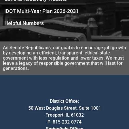
IDOT Multi-Year Plan 2026-2031
Helpful Numbers
As Senate Republicans, our goal is to encourage job growth
by developing an efficient, transparent, ethical state
government with less regulation and lower taxes. We must
leave a legacy of responsible government that will last for
generations.
District Office:
50 West Douglas Street, Suite 1001
Freeport, IL 61032
P:
815-232-0774
Springfield Office: