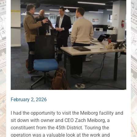
February 2, 2026
I had the opportunity to visit the Meiborg facility and
sit down with owner and CEO Zach Meiborg, a
constituent from the 45th District. Touring the
operation was a valuable look at the work and