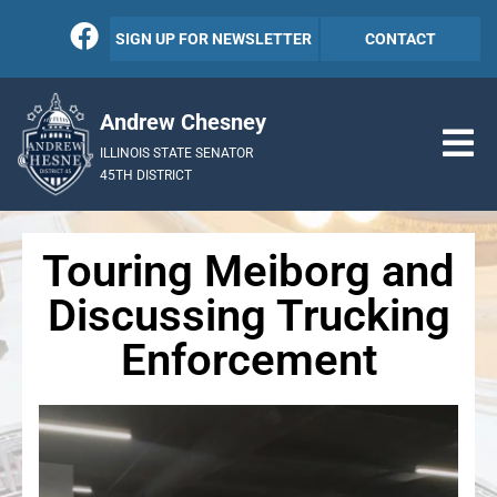
SIGN UP FOR NEWSLETTER
CONTACT
Andrew Chesney
ILLINOIS STATE SENATOR
45TH DISTRICT
Touring Meiborg and
Discussing Trucking
Enforcement