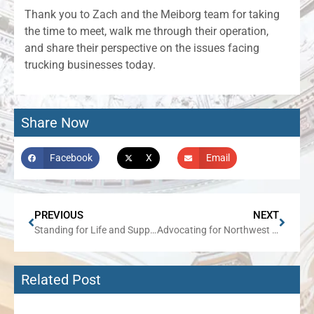
Thank you to Zach and the Meiborg team for taking
the time to meet, walk me through their operation,
and share their perspective on the issues facing
trucking businesses today.
Share Now
Facebook
X
Email
PREVIOUS
NEXT
Standing for Life and Supporting Mothers
Advocating for Northwest Illinois in Statewide Infrastructure Decisions
Related Post