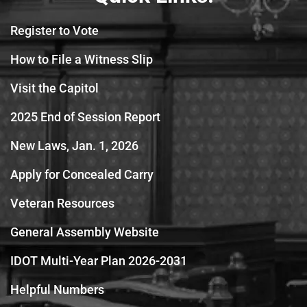
Register to Vote
How to File a Witness Slip
Visit the Capitol
2025 End of Session Report
New Laws, Jan. 1, 2026
Apply for Concealed Carry
Veteran Resources
General Assembly Website
IDOT Multi-Year Plan 2026-2031
Helpful Numbers