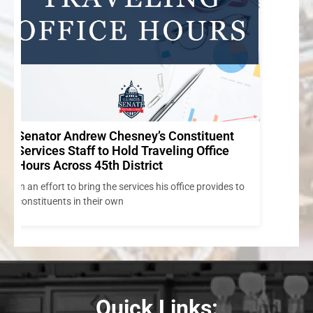
to
Quick Links: