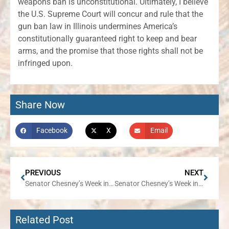
weapons ban is unconstitutional. Ultimately, I believe
the U.S. Supreme Court will concur and rule that the
gun ban law in Illinois undermines America’s
constitutionally guaranteed right to keep and bear
arms, and the promise that those rights shall not be
infringed upon.
Share Now
Facebook
X
Email
PREVIOUS
NEXT
Senator Chesney’s Week in Review
Senator Chesney’s Week in Review
Related Post