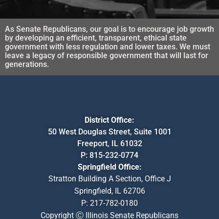
As Senate Republicans, our goal is to encourage job growth
by developing an efficient, transparent, ethical state
government with less regulation and lower taxes. We must
leave a legacy of responsible government that will last for
generations.
District Office:
50 West Douglas Street, Suite 1001
Freeport, IL 61032
P:
815-232-0774
Springfield Office:
Stratton Building A Section, Office J
Springfield, IL 62706
P:
217-782-0180
Copyright Ⓒ Illinois Senate Republicans