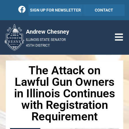
SIGN UP FOR NEWSLETTER
CONTACT
Andrew Chesney
ILLINOIS STATE SENATOR
45TH DISTRICT
The Attack on
Lawful Gun Owners
in Illinois Continues
with Registration
Requirement