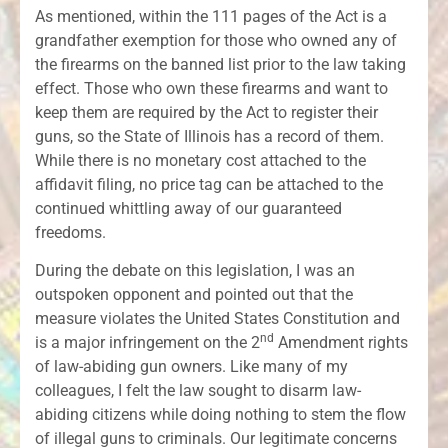
As mentioned, within the 111 pages of the Act is a
grandfather exemption for those who owned any of
the firearms on the banned list prior to the law taking
effect. Those who own these firearms and want to
keep them are required by the Act to register their
guns, so the State of Illinois has a record of them.
While there is no monetary cost attached to the
affidavit filing, no price tag can be attached to the
continued whittling away of our guaranteed
freedoms.
During the debate on this legislation, I was an
outspoken opponent and pointed out that the
measure violates the United States Constitution and
nd
is a major infringement on the 2
Amendment rights
of law-abiding gun owners. Like many of my
colleagues, I felt the law sought to disarm law-
abiding citizens while doing nothing to stem the flow
of illegal guns to criminals. Our legitimate concerns