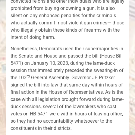
convicted felons and other individuals who are legally
prohibited from buying or owning a gun. It is also
silent on any enhanced penalties for the criminals
who actually commit most violent gun crimes— those
who illegally obtain these kinds of firearms with the
intent of doing harm.
Nonetheless, Democrats used their supermajorities in
the Senate and House and passed the bill (House Bill
5471) on January 10, 2023, during the lame-duck
session that immediately preceded the swearing-in of
rd
the 103
General Assembly. Governor JB Pritzker
signed the bill into law that same day within hours of
final action in the House of Representatives. As is the
case with all legislation brought forward during lame-
duck sessions, several of the lawmakers who cast
votes on HB 5471 were within hours of leaving office,
so they had no accountability whatsoever to the
constituents in their districts.