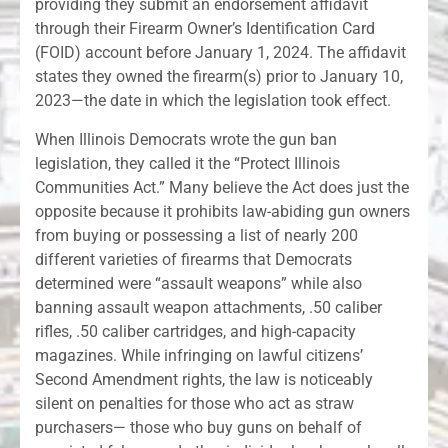
providing they submit an endorsement affidavit
through their Firearm Owner’s Identification Card
(FOID) account before January 1, 2024. The affidavit
states they owned the firearm(s) prior to January 10,
2023—the date in which the legislation took effect.
When Illinois Democrats wrote the gun ban
legislation, they called it the “Protect Illinois
Communities Act.” Many believe the Act does just the
opposite because it prohibits law-abiding gun owners
from buying or possessing a list of nearly 200
different varieties of firearms that Democrats
determined were “assault weapons” while also
banning assault weapon attachments, .50 caliber
rifles, .50 caliber cartridges, and high-capacity
magazines. While infringing on lawful citizens’
Second Amendment rights, the law is noticeably
silent on penalties for those who act as straw
purchasers— those who buy guns on behalf of