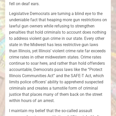
fell on deaf ears.
Legislative Democrats are turning a blind eye to the
undeniable fact that heaping more gun restrictions on
lawful gun owners while refusing to strengthen
penalties that hold criminals to account does nothing
to address violent gun crime in our state. Every other
state in the Midwest has less restrictive gun laws
than Illinois, yet Illinois’ violent crime rate far exceeds
crime rates in other midwestern states. Crime rates
continue to soar here, and rather than hold offenders
accountable, Democrats pass laws like the “Protect
Illinois Communities Act” and the SAFE-T Act, which
limits police officers’ ability to apprehend suspected
criminals and creates a turnstile form of criminal
justice that places many of them back on the street
within hours of an arrest.
I maintain my belief that the so-called assault