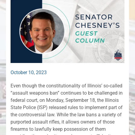
October 10, 2023
Even though the constitutionality of Illinois’ so-called
“assault weapons ban” continues to be challenged in
federal court, on Monday, September 18, the Illinois
State Police (ISP) released rules to implement part of
the controversial law. While the law bans a variety of
purported assault rifles, it allows owners of those
firearms to lawfully keep possession of them