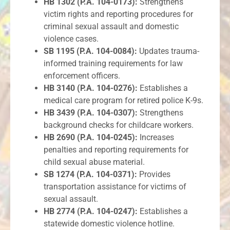
HB 1302 (P.A. 104-0173):
Strengthens
victim rights and reporting procedures for
criminal sexual assault and domestic
violence cases.
SB 1195 (P.A. 104-0084):
Updates trauma-
informed training requirements for law
enforcement officers.
HB 3140 (P.A. 104-0276):
Establishes a
medical care program for retired police K-9s.
HB 3439 (P.A. 104-0307):
Strengthens
background checks for childcare workers.
HB 2690 (P.A. 104-0245):
Increases
penalties and reporting requirements for
child sexual abuse material.
SB 1274 (P.A. 104-0371):
Provides
transportation assistance for victims of
sexual assault.
HB 2774 (P.A. 104-0247):
Establishes a
statewide domestic violence hotline.