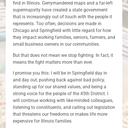
find in Illinois. Gerrymandered maps and a far-left
supermajority have created a state government
that is increasingly out of touch with the people it
represents. Too often, decisions are made in
Chicago and Springfield with little regard for how
they impact working families, seniors, farmers, and
small business owners in our communities.
But that does not mean we stop fighting. In fact, it
means the fight matters more than ever.
I promise you this: I will be in Springfield day in
and day out, pushing back against bad policy,
standing up for our shared values, and being a
strong voice for the people of the 45th District. I
will continue working with like-minded colleagues,
listening to constituents, and calling out legislation
that threatens our freedoms or makes life more
expensive for Illinois families.