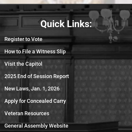
Quick Links:
Register to Vote
How to File a Witness Slip
Visit the Capitol
2025 End of Session Report
New Laws, Jan. 1, 2026
Apply for Concealed Carry
Veteran Resources
General Assembly Website