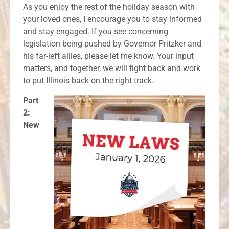
As you enjoy the rest of the holiday season with
your loved ones, I encourage you to stay informed
and stay engaged. If you see concerning
legislation being pushed by Governor Pritzker and
his far-left allies, please let me know. Your input
matters, and together, we will fight back and work
to put Illinois back on the right track.
Part
2:
New