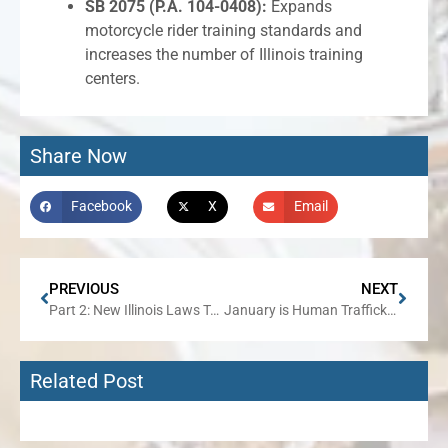
SB 2075 (P.A. 104-0408):
Expands
motorcycle rider training standards and
increases the number of Illinois training
centers.
Share Now
Facebook
X
Email
PREVIOUS
NEXT
Part 2: New Illinois Laws Taking Effect January 1, 2026
January is Human Trafficking Awareness Month
Related Post