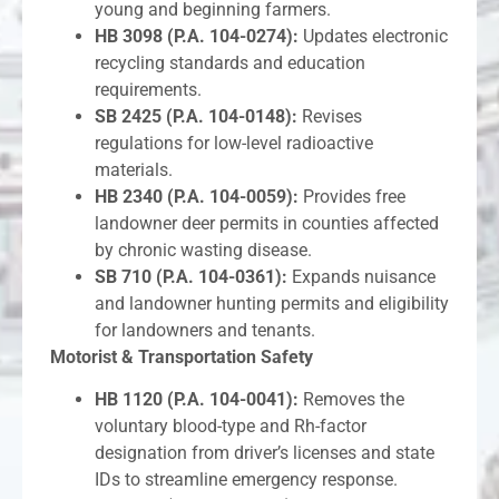
young and beginning farmers.
HB 3098 (P.A. 104-0274):
Updates electronic
recycling standards and education
requirements.
SB 2425 (P.A. 104-0148):
Revises
regulations for low-level radioactive
materials.
HB 2340 (P.A. 104-0059):
Provides free
landowner deer permits in counties affected
by chronic wasting disease.
SB 710 (P.A. 104-0361):
Expands nuisance
and landowner hunting permits and eligibility
for landowners and tenants.
Motorist & Transportation Safety
HB 1120 (P.A. 104-0041):
Removes the
voluntary blood-type and Rh-factor
designation from driver’s licenses and state
IDs to streamline emergency response.