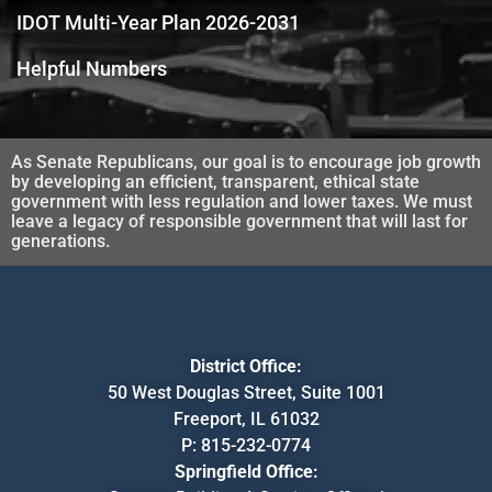
IDOT Multi-Year Plan 2026-2031
Helpful Numbers
As Senate Republicans, our goal is to encourage job growth
by developing an efficient, transparent, ethical state
government with less regulation and lower taxes. We must
leave a legacy of responsible government that will last for
generations.
District Office:
50 West Douglas Street, Suite 1001
Freeport, IL 61032
P:
815-232-0774
Springfield Office: