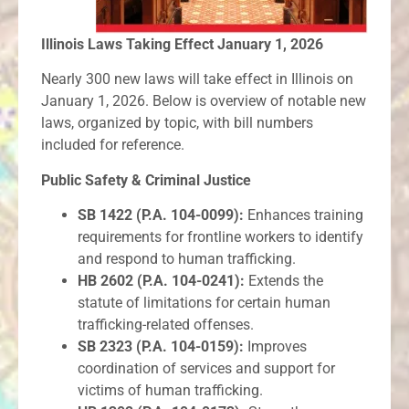
Illinois Laws Taking Effect January 1, 2026
Nearly 300 new laws will take effect in Illinois on
January 1, 2026. Below is overview of notable new
laws, organized by topic, with bill numbers
included for reference.
Public Safety & Criminal Justice
SB 1422 (P.A. 104-0099):
Enhances training
requirements for frontline workers to identify
and respond to human trafficking.
HB 2602 (P.A. 104-0241):
Extends the
statute of limitations for certain human
trafficking-related offenses.
SB 2323 (P.A. 104-0159):
Improves
coordination of services and support for
victims of human trafficking.