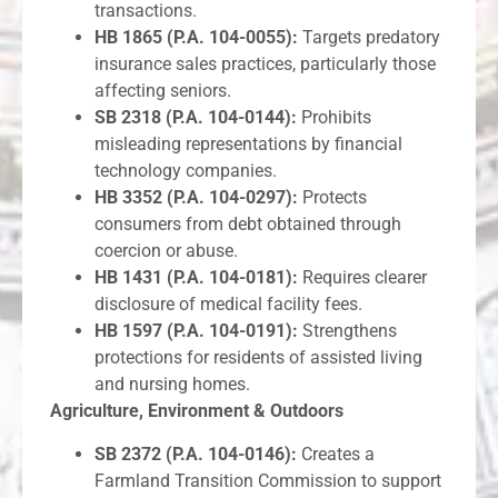
transactions.
HB 1865 (P.A. 104-0055):
Targets predatory
insurance sales practices, particularly those
affecting seniors.
SB 2318 (P.A. 104-0144):
Prohibits
misleading representations by financial
technology companies.
HB 3352 (P.A. 104-0297):
Protects
consumers from debt obtained through
coercion or abuse.
HB 1431 (P.A. 104-0181):
Requires clearer
disclosure of medical facility fees.
HB 1597 (P.A. 104-0191):
Strengthens
protections for residents of assisted living
and nursing homes.
Agriculture, Environment & Outdoors
SB 2372 (P.A. 104-0146):
Creates a
Farmland Transition Commission to support