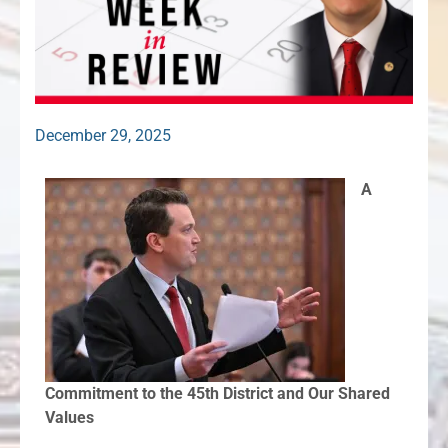
December 29, 2025
A
Commitment to the 45th District and Our Shared
Values