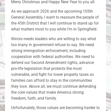
Merry Christmas and Happy New Year to you all.
As we approach 2026 and the upcoming 105th
General Assembly, I want to reassure the people of
the 45th District that I will continue to stand up for
what matters most to you while I’m in Springfield.
Illinois needs leaders who are willing to say what
too many in government refuse to say. We need
strong immigration enforcement, including
cooperation with federal authorities. We need to
defend our Second Amendment rights, advance
pro-life legislation that protects the most
vulnerable, and fight for lower property taxes so
families can afford to stay in the communities
they love. Above all, we must continue defending
the core values that make America strong:
freedom, faith, and family.
Unfortunately, those values are becoming harder to