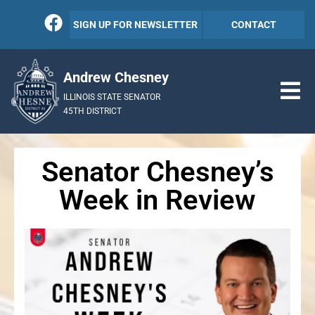
SIGN UP FOR NEWSLETTER
CONTACT
Andrew Chesney
ILLINOIS STATE SENATOR
45TH DISTRICT
Senator Chesney’s
Week in Review