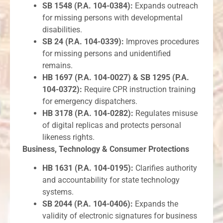
SB 1548 (P.A. 104-0384):
Expands outreach
for missing persons with developmental
disabilities.
SB 24 (P.A. 104-0339):
Improves procedures
for missing persons and unidentified
remains.
HB 1697 (P.A. 104-0027) & SB 1295 (P.A.
104-0372):
Require CPR instruction training
for emergency dispatchers.
HB 3178 (P.A. 104-0282):
Regulates misuse
of digital replicas and protects personal
likeness rights.
Business, Technology & Consumer Protections
HB 1631 (P.A. 104-0195):
Clarifies authority
and accountability for state technology
systems.
SB 2044 (P.A. 104-0406):
Expands the
validity of electronic signatures for business