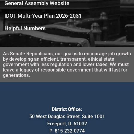
General Assembly Website
IDOT Multi-Year Plan 2026-2031
Helpful Numbers
As Senate Republicans, our goal is to encourage job growth
by developing an efficient, transparent, ethical state
government with less regulation and lower taxes. We must
leave a legacy of responsible government that will last for
generations.
District Office:
50 West Douglas Street, Suite 1001
Freeport, IL 61032
P:
815-232-0774