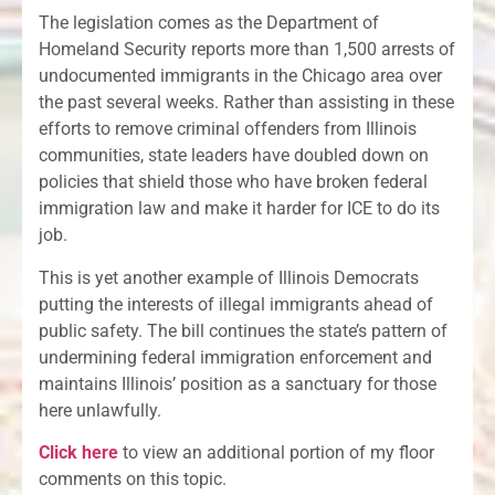
The legislation comes as the Department of
Homeland Security reports more than 1,500 arrests of
undocumented immigrants in the Chicago area over
the past several weeks. Rather than assisting in these
efforts to remove criminal offenders from Illinois
communities, state leaders have doubled down on
policies that shield those who have broken federal
immigration law and make it harder for ICE to do its
job.
This is yet another example of Illinois Democrats
putting the interests of illegal immigrants ahead of
public safety. The bill continues the state’s pattern of
undermining federal immigration enforcement and
maintains Illinois’ position as a sanctuary for those
here unlawfully.
Click here
to view an additional portion of my floor
comments on this topic.