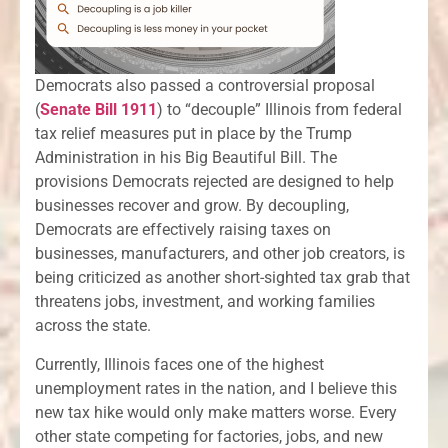
Democrats also passed a controversial proposal
(
Senate Bill 1911
) to “decouple” Illinois from federal
tax relief measures put in place by the Trump
Administration in his Big Beautiful Bill. The
provisions Democrats rejected are designed to help
businesses recover and grow. By decoupling,
Democrats are effectively raising taxes on
businesses, manufacturers, and other job creators, is
being criticized as another short-sighted tax grab that
threatens jobs, investment, and working families
across the state.
Currently, Illinois faces one of the highest
unemployment rates in the nation, and I believe this
new tax hike would only make matters worse. Every
other state competing for factories, jobs, and new