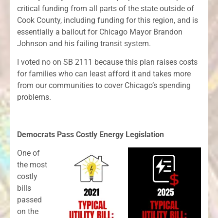
critical funding from all parts of the state outside of
Cook County, including funding for this region, and is
essentially a bailout for Chicago Mayor Brandon
Johnson and his failing transit system.
I voted no on SB 2111 because this plan raises costs
for families who can least afford it and takes more
from our communities to cover Chicago’s spending
problems.
Democrats Pass Costly Energy Legislation
One of
the most
costly
bills
passed
on the