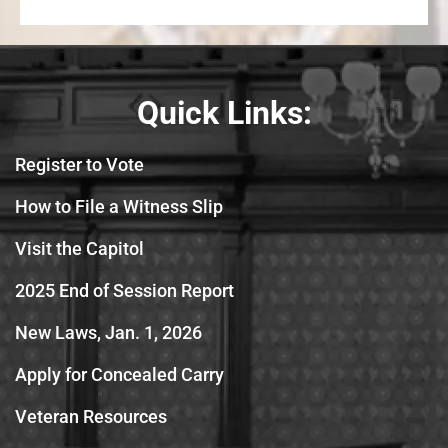
Quick Links:
Register to Vote
How to File a Witness Slip
Visit the Capitol
2025 End of Session Report
New Laws, Jan. 1, 2026
Apply for Concealed Carry
Veteran Resources