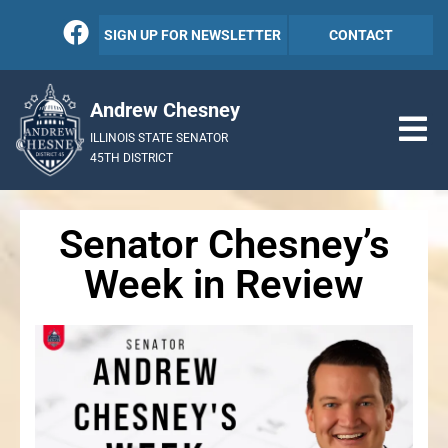
SIGN UP FOR NEWSLETTER
CONTACT
Andrew Chesney
ILLINOIS STATE SENATOR
45TH DISTRICT
Senator Chesney’s
Week in Review