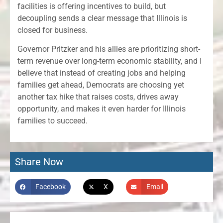
facilities is offering incentives to build, but
decoupling sends a clear message that Illinois is
closed for business.
Governor Pritzker and his allies are prioritizing short-
term revenue over long-term economic stability, and I
believe that instead of creating jobs and helping
families get ahead, Democrats are choosing yet
another tax hike that raises costs, drives away
opportunity, and makes it even harder for Illinois
families to succeed.
Share Now
Facebook
X
Email