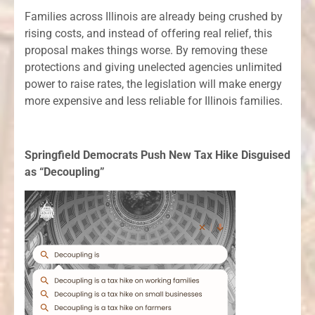
Families across Illinois are already being crushed by
rising costs, and instead of offering real relief, this
proposal makes things worse. By removing these
protections and giving unelected agencies unlimited
power to raise rates, the legislation will make energy
more expensive and less reliable for Illinois families.
Springfield Democrats Push New Tax Hike Disguised
as “Decoupling”