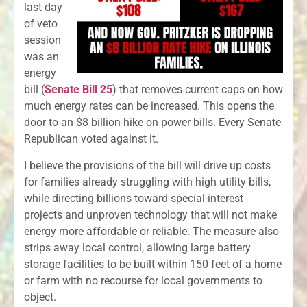
last day
of veto
session
was an
energy
bill (
Senate Bill 25
) that removes current caps on how
much energy rates can be increased. This opens the
door to an $8 billion hike on power bills. Every Senate
Republican voted against it.
I believe the provisions of the bill will drive up costs
for families already struggling with high utility bills,
while directing billions toward special-interest
projects and unproven technology that will not make
energy more affordable or reliable. The measure also
strips away local control, allowing large battery
storage facilities to be built within 150 feet of a home
or farm with no recourse for local governments to
object.