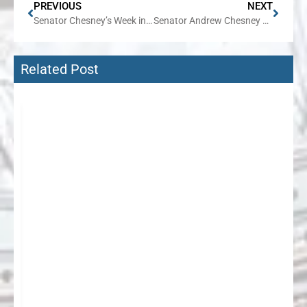
PREVIOUS
NEXT
Senator Chesney’s Week in Review
Senator Andrew Chesney Reacts to News that U.S. Senate Has Reached an Agreement on Reopening the Federal Government
Related Post