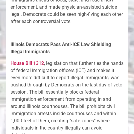
enforcement, and made physician-assisted suicide
legal. Democrats could be seen high-fiving each other
after each controversial vote.
Illinois Democrats Pass Anti-ICE Law Shielding
Illegal Immigrants
House Bill 1312
, legislation that further ties the hands
of federal immigration officers (ICE) and makes it
even more difficult to deport illegal immigrants, was
pushed through by Democrats on the last day of veto
session. The bill essentially blocks federal
immigration enforcement from operating in and
around Illinois courthouses. The bill prohibits civil
immigration arrests inside courthouses and within
1,000 feet of them, creating “safe zones” where
individuals in the country illegally can avoid