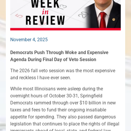
November 4, 2025
Democrats Push Through Woke and Expensive
Agenda During Final Day of Veto Session
The 2026 fall veto session was the most expensive
and reckless I have ever seen.
While most Illinoisans were asleep during the
overnight hours of October 30-31, Springfield
Democrats rammed through over $10 billion in new
taxes and fees to fund their ongoing insatiable
appetite for spending. They also passed dangerous
legislation that continues to place the rights of illegal
immigrants ahead of local, state, and federal law