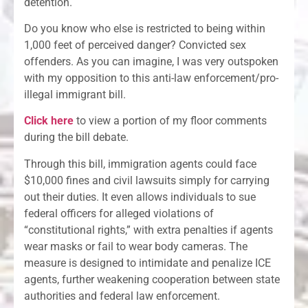
detention.
Do you know who else is restricted to being within
1,000 feet of perceived danger? Convicted sex
offenders. As you can imagine, I was very outspoken
with my opposition to this anti-law enforcement/pro-
illegal immigrant bill.
Click here
to view a portion of my floor comments
during the bill debate.
Through this bill, immigration agents could face
$10,000 fines and civil lawsuits simply for carrying
out their duties. It even allows individuals to sue
federal officers for alleged violations of
“constitutional rights,” with extra penalties if agents
wear masks or fail to wear body cameras. The
measure is designed to intimidate and penalize ICE
agents, further weakening cooperation between state
authorities and federal law enforcement.