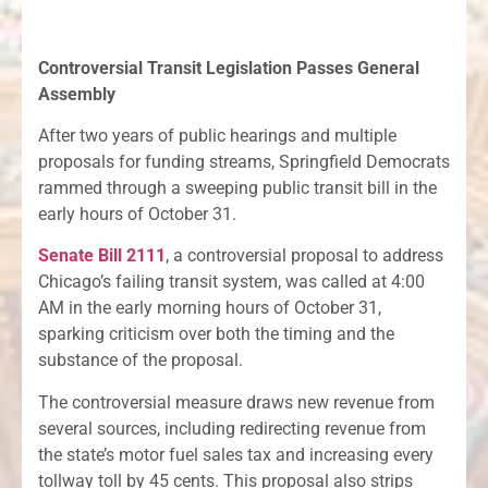
Controversial Transit Legislation Passes General
Assembly
After two years of public hearings and multiple
proposals for funding streams, Springfield Democrats
rammed through a sweeping public transit bill in the
early hours of October 31.
Senate Bill 2111
, a controversial proposal to address
Chicago’s failing transit system, was called at 4:00
AM in the early morning hours of October 31,
sparking criticism over both the timing and the
substance of the proposal.
The controversial measure draws new revenue from
several sources, including redirecting revenue from
the state’s motor fuel sales tax and increasing every
tollway toll by 45 cents. This proposal also strips