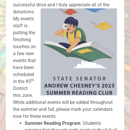
successful drive and I truly appreciate all of the
donations.
My events
staff is
putting the
finishing
touches on
a few new
events that
have been
scheduled
th
in the 45
District
this June.
While additional events will be added throughout
the summer and fall, please mark your calendars
now for these events:
Summer Reading Program
: Students