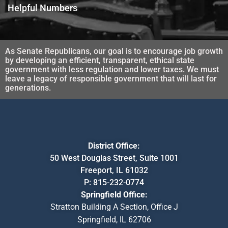
Helpful Numbers
As Senate Republicans, our goal is to encourage job growth
by developing an efficient, transparent, ethical state
government with less regulation and lower taxes. We must
leave a legacy of responsible government that will last for
generations.
District Office:
50 West Douglas Street, Suite 1001
Freeport, IL 61032
P:
815-232-0774
Springfield Office:
Stratton Building A Section, Office J
Springfield, IL 62706