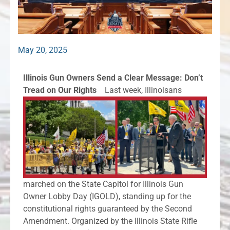
May 20, 2025
Illinois Gun Owners Send a Clear Message: Don’t
Tread on Our Rights
Last week, Illinoisans
marched on the State Capitol for Illinois Gun
Owner Lobby Day (IGOLD), standing up for the
constitutional rights guaranteed by the Second
Amendment. Organized by the Illinois State Rifle