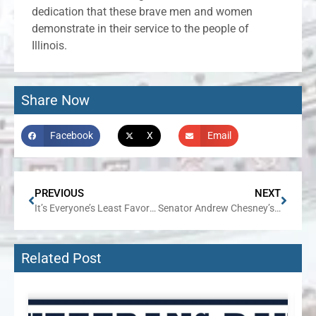
dedication that these brave men and women
demonstrate in their service to the people of
Illinois.
Share Now
Facebook
X
Email
PREVIOUS
NEXT
It’s Everyone’s Least Favorite Time of Year: Property Tax Bill Season
Senator Andrew Chesney’s Week in Review
Related Post