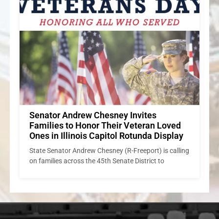
Senator Andrew Chesney’s Week in
Review
S
State Senator Andrew Chesney Renounces Rockford
ng
Mayor’s Shielding of Illegal Immigrants/Refusal to
I
Cooperate with ICE
c