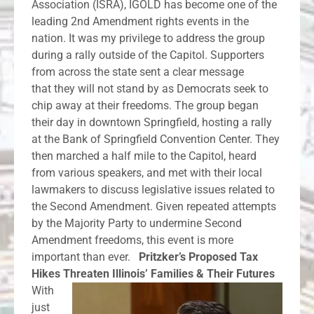
Association (ISRA), IGOLD has become one of the
leading 2nd Amendment rights events in the
nation. It was my privilege to address the group
during a rally outside of the Capitol. Supporters
from across the state sent a clear message
that they will not stand by as Democrats seek to
chip away at their freedoms. The group began
their day in downtown Springfield, hosting a rally
at the Bank of Springfield Convention Center. They
then marched a half mile to the Capitol, heard
from various speakers, and met with their local
lawmakers to discuss legislative issues related to
the Second Amendment. Given repeated attempts
by the Majority Party to undermine Second
Amendment freedoms, this event is more
important than ever.
Pritzker’s Proposed Tax
Hikes Threaten Illinois’ Families & Their Futures
With
just