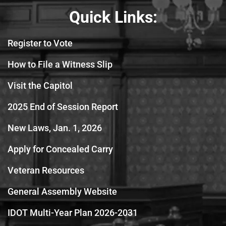
Quick Links:
Register to Vote
How to File a Witness Slip
Visit the Capitol
2025 End of Session Report
New Laws, Jan. 1, 2026
Apply for Concealed Carry
Veteran Resources
General Assembly Website
IDOT Multi-Year Plan 2026-2031