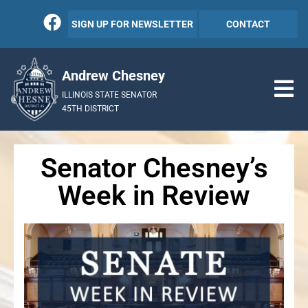
SIGN UP FOR NEWSLETTER
CONTACT
Andrew Chesney
ILLINOIS STATE SENATOR
45TH DISTRICT
Senator Chesney’s
Week in Review