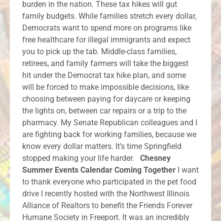
burden in the nation. These tax hikes will gut
family budgets. While families stretch every dollar,
Democrats want to spend more on programs like
free healthcare for illegal immigrants and expect
you to pick up the tab. Middle-class families,
retirees, and family farmers will take the biggest
hit under the Democrat tax hike plan, and some
will be forced to make impossible decisions, like
choosing between paying for daycare or keeping
the lights on, between car repairs or a trip to the
pharmacy. My Senate Republican colleagues and I
are fighting back for working families, because we
know every dollar matters. It’s time Springfield
stopped making your life harder.
Chesney
Summer Events Calendar Coming Together
I want
to thank everyone who participated in the pet food
drive I recently hosted with the Northwest Illinois
Alliance of Realtors to benefit the Friends Forever
Humane Society in Freeport. It was an incredibly