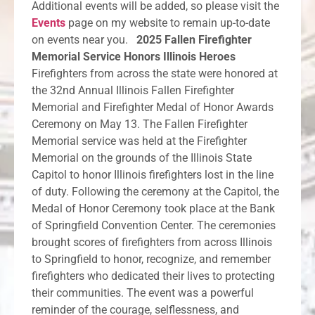
Additional events will be added, so please visit the
Events
page on my website to remain up-to-date
on events near you.
2025 Fallen Firefighter
Memorial Service Honors Illinois Heroes
Firefighters from across the state were honored at
the 32nd Annual Illinois Fallen Firefighter
Memorial and Firefighter Medal of Honor Awards
Ceremony on May 13. The Fallen Firefighter
Memorial service was held at the Firefighter
Memorial on the grounds of the Illinois State
Capitol to honor Illinois firefighters lost in the line
of duty. Following the ceremony at the Capitol, the
Medal of Honor Ceremony took place at the Bank
of Springfield Convention Center. The ceremonies
brought scores of firefighters from across Illinois
to Springfield to honor, recognize, and remember
firefighters who dedicated their lives to protecting
their communities. The event was a powerful
reminder of the courage, selflessness, and