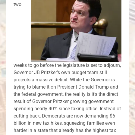
two
weeks to go before the legislature is set to adjourn,
Governor JB Pritzker’s own budget team still
projects a massive deficit. While the Governor is
trying to blame it on President Donald Trump and
the federal government, the reality is it’s the direct
result of Governor Pritzker growing government
spending nearly 40% since taking office. Instead of
cutting back, Democrats are now demanding $6
billion in new tax hikes, squeezing families even
harder in a state that already has the highest tax