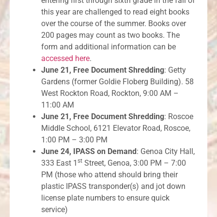
entering first through sixth grade in the fall of
this year are challenged to read eight books
over the course of the summer. Books over
200 pages may count as two books. The
form and additional information can be
accessed here
.
June 21, Free Document Shredding
: Getty
Gardens (former Goldie Floberg Building). 58
West Rockton Road, Rockton, 9:00 AM –
11:00 AM
June 21, Free Document Shredding
: Roscoe
Middle School, 6121 Elevator Road, Roscoe,
1:00 PM – 3:00 PM
June 24, IPASS on Demand
: Genoa City Hall,
st
333 East 1
Street, Genoa, 3:00 PM – 7:00
PM (those who attend should bring their
plastic IPASS transponder(s) and jot down
license plate numbers to ensure quick
service)