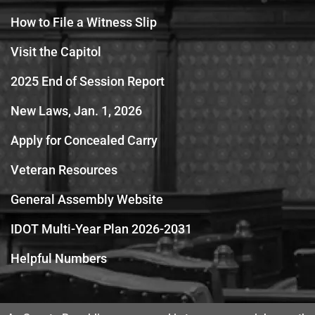
How to File a Witness Slip
Visit the Capitol
2025 End of Session Report
New Laws, Jan. 1, 2026
Apply for Concealed Carry
Veteran Resources
General Assembly Website
IDOT Multi-Year Plan 2026-2031
Helpful Numbers