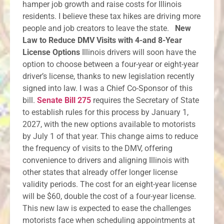
hamper job growth and raise costs for Illinois
residents. I believe these tax hikes are driving more
people and job creators to leave the state.
New
Law to Reduce DMV Visits with 4-and 8-Year
License Options
Illinois drivers will soon have the
option to choose between a four-year or eight-year
driver’s license, thanks to new legislation recently
signed into law. I was a Chief Co-Sponsor of this
bill.
Senate Bill 275
requires the Secretary of State
to establish rules for this process by January 1,
2027, with the new options available to motorists
by July 1 of that year. This change aims to reduce
the frequency of visits to the DMV, offering
convenience to drivers and aligning Illinois with
other states that already offer longer license
validity periods. The cost for an eight-year license
will be $60, double the cost of a four-year license.
This new law is expected to ease the challenges
motorists face when scheduling appointments at