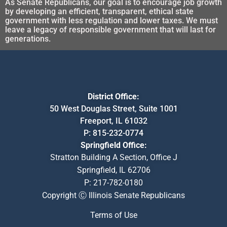
As Senate Republicans, our goal is to encourage job growth
by developing an efficient, transparent, ethical state
government with less regulation and lower taxes. We must
leave a legacy of responsible government that will last for
generations.
District Office:
50 West Douglas Street, Suite 1001
Freeport, IL 61032
P:
815-232-0774
Springfield Office:
Stratton Building A Section, Office J
Springfield, IL 62706
P:
217-782-0180
Copyright Ⓒ Illinois Senate Republicans
Terms of Use