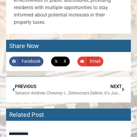
effectiveness of public disclosures, providing
residents with multiple opportunities to stay
informed about potential increases in their
property taxes.
Share Now
Facebook
X
Email
PREVIOUS
NEXT
Senator Andrew Chesney to Bring Community Connections Tour to Freeport on August 28
Democrats Deliver, It’s Just Not in the Way they would Like People to Believe
Related Post