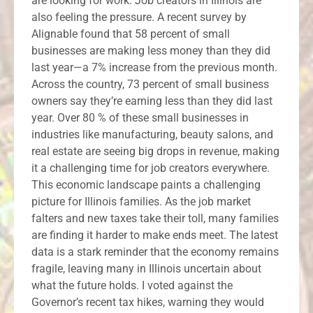
are looking for work. Job creators in Illinois are
also feeling the pressure. A recent survey by
Alignable found that 58 percent of small
businesses are making less money than they did
last year—a 7% increase from the previous month.
Across the country, 73 percent of small business
owners say they’re earning less than they did last
year. Over 80 % of these small businesses in
industries like manufacturing, beauty salons, and
real estate are seeing big drops in revenue, making
it a challenging time for job creators everywhere.
This economic landscape paints a challenging
picture for Illinois families. As the job market
falters and new taxes take their toll, many families
are finding it harder to make ends meet. The latest
data is a stark reminder that the economy remains
fragile, leaving many in Illinois uncertain about
what the future holds. I voted against the
Governor’s recent tax hikes, warning they would