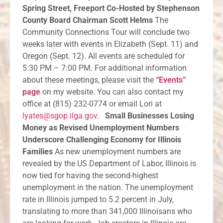
Spring Street, Freeport Co-Hosted by Stephenson
County Board Chairman Scott Helms
The
Community Connections Tour will conclude two
weeks later with events in Elizabeth (Sept. 11) and
Oregon (Sept. 12). All events are scheduled for
5:30 PM – 7:00 PM. For additional information
about these meetings, please visit the
“Events”
page
on my website. You can also contact my
office at (815) 232-0774 or email Lori at
lyates@sgop.ilga.gov
.
Small Businesses Losing
Money as Revised Unemployment Numbers
Underscore Challenging Economy for Illinois
Families
As new unemployment numbers are
revealed by the US Department of Labor, Illinois is
now tied for having the second-highest
unemployment in the nation. The unemployment
rate in Illinois jumped to 5.2 percent in July,
translating to more than 341,000 Illinoisans who