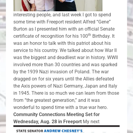
interesting people, and last week I got to spend
some time with Freeport resident Alfred “Gene”
Burton as I presented him with an official Senate
th
certificate of recognition for his 100
Birthday. It
was an honor to talk with this patriot about his
service to his country. We talked about how War II
was the biggest and deadliest war in history. WWII
involved more than 30 countries and was sparked
by the 1939 Nazi invasion of Poland. The war
dragged on for six years until the Allies defeated
the Axis powers of Nazi Germany, Japan and Italy
in 1945. There is so much we can learn from those
from “the greatest generation,” and it was
wonderful to spend time with a true war hero.
Community Connections Meeting Set for
Wednesday, Aug. 28 in Freeport
My next