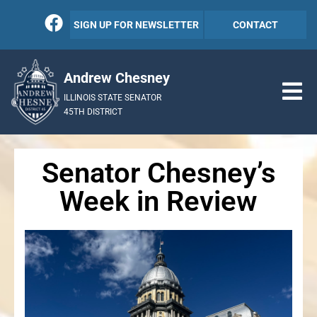
SIGN UP FOR NEWSLETTER
CONTACT
Andrew Chesney
ILLINOIS STATE SENATOR
45TH DISTRICT
Senator Chesney’s
Week in Review