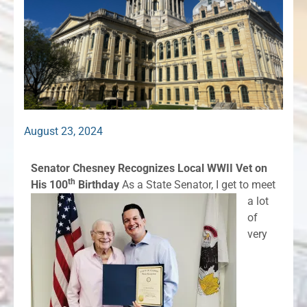
August 23, 2024
Senator Chesney Recognizes Local WWII Vet on
th
His 100
Birthday
As a State Senator, I get to meet
a lot
of
very