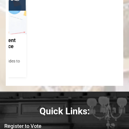
to
Quick Links:
Register to Vote