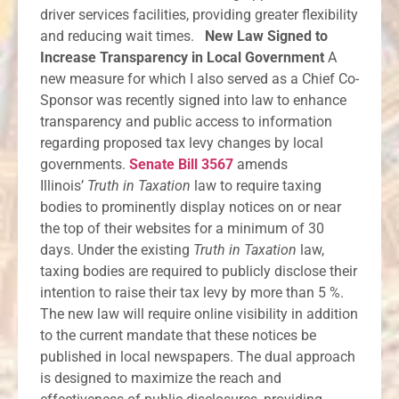
driver services facilities, providing greater flexibility
and reducing wait times.
New Law Signed to
Increase Transparency in Local Government
A
new measure for which I also served as a Chief Co-
Sponsor was recently signed into law to enhance
transparency and public access to information
regarding proposed tax levy changes by local
governments.
Senate Bill 3567
amends
Illinois’
Truth in Taxation
law to require taxing
bodies to prominently display notices on or near
the top of their websites for a minimum of 30
days. Under the existing
Truth in Taxation
law,
taxing bodies are required to publicly disclose their
intention to raise their tax levy by more than 5 %.
The new law will require online visibility in addition
to the current mandate that these notices be
published in local newspapers. The dual approach
is designed to maximize the reach and