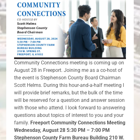
Community Connections meeting is coming up on
August 28 in Freeport. Joining me as a co-host of
the event is Stephenson County Board Chairman
Scott Helms. During this hour-and-a-half meeting I
will provide brief remarks, but the bulk of the time
will be reserved for a question and answer session
with those who attend. I look forward to answering
questions about topics of interest to you and your
family.
Freeport Community Connections Meeting
Wednesday, August 28 5:30 PM – 7:00 PM
Stephenson County Farm Bureau Building 210 W.