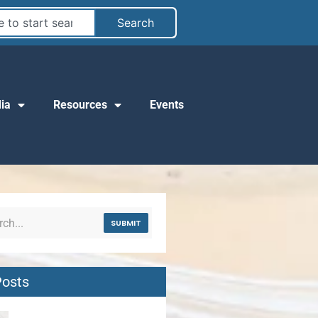
Search
ia
Resources
Events
SUBMIT
Posts