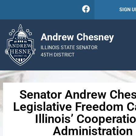
SIGN 
Andrew Chesney
ILLINOIS STATE SENATOR
45TH DISTRICT
Senator Andrew Ches
Legislative Freedom 
Illinois’ Cooperat
Administratio