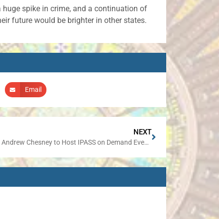
a huge spike in crime, and a continuation of
eir future would be brighter in other states.
Email
NEXT
Senator Andrew Chesney to Host IPASS on Demand Event in Elizabeth on December 9