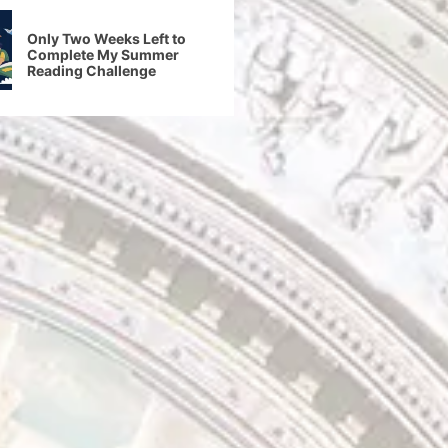
Only Two Weeks Left to
Complete My Summer
Reading Challenge