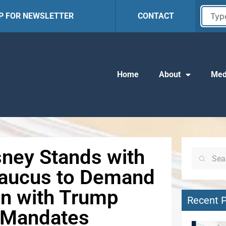
UP FOR NEWSLETTER
CONTACT
Home
About
Med
ney Stands with
Caucus to Demand
ion with Trump
Recent 
n Mandates