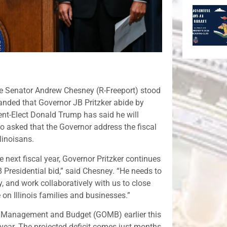
te Senator Andrew Chesney (R-Freeport) stood
nded that Governor JB Pritzker abide by
dent-Elect Donald Trump has said he will
 asked that the Governor address the fiscal
llinoisans.
the next fiscal year, Governor Pritzker continues
 Presidential bid,” said Chesney. “He needs to
ay, and work collaboratively with us to close
on Illinois families and businesses.”
 of Management and Budget (GOMB) earlier this
l year. The projected deficit comes just months