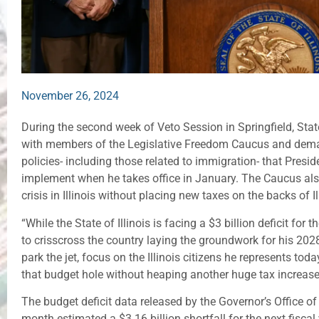
November 26, 2024
During the second week of Veto Session in Springfield, Sta
with members of the Legislative Freedom Caucus and dema
policies- including those related to immigration- that Presi
implement when he takes office in January. The Caucus also
crisis in Illinois without placing new taxes on the backs of I
“While the State of Illinois is facing a $3 billion deficit for 
to crisscross the country laying the groundwork for his 2028
park the jet, focus on the Illinois citizens he represents tod
that budget hole without heaping another huge tax increase 
The budget deficit data released by the Governor’s Office
month estimated a $3.16 billion shortfall for the next fisca