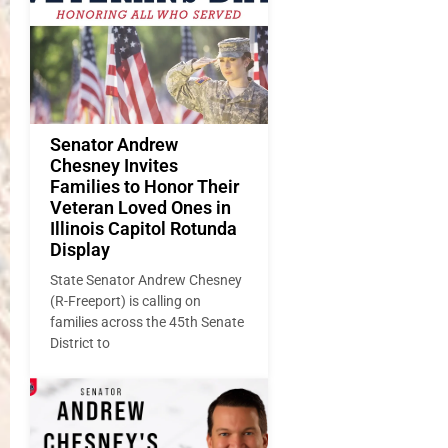
Senator Andrew
Chesney Invites
Families to Honor Their
Veteran Loved Ones in
Illinois Capitol Rotunda
Display
State Senator Andrew Chesney
(R-Freeport) is calling on
families across the 45th Senate
District to