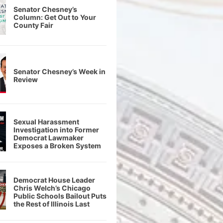
Senator Chesney’s
Column: Get Out to Your
County Fair
Senator Chesney’s Week in
Review
Sexual Harassment
Investigation into Former
Democrat Lawmaker
Exposes a Broken System
Democrat House Leader
Chris Welch’s Chicago
Public Schools Bailout Puts
the Rest of Illinois Last