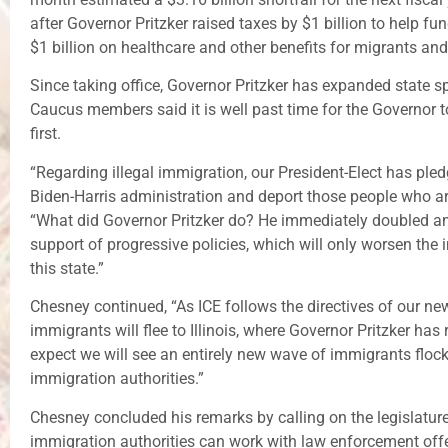
after Governor Pritzker raised taxes by $1 billion to help f
$1 billion on healthcare and other benefits for migrants and
Since taking office, Governor Pritzker has expanded stat
Caucus members said it is well past time for the Governor to r
first.
“Regarding illegal immigration, our President-Elect has pledg
Biden-Harris administration and deport those people who are 
“What did Governor Pritzker do? He immediately doubled and
support of progressive policies, which will only worsen the
this state.”
Chesney continued, “As ICE follows the directives of our new Pr
immigrants will flee to Illinois, where Governor Pritzker has 
expect we will see an entirely new wave of immigrants flockin
immigration authorities.”
Chesney concluded his remarks by calling on the legislature
immigration authorities can work with law enforcement offer