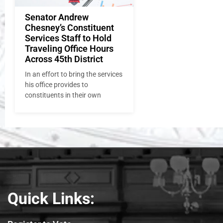
Senator Andrew
Chesney’s Constituent
Services Staff to Hold
Traveling Office Hours
Across 45th District
In an effort to bring the services
his office provides to
constituents in their own
Quick Links: