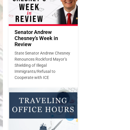
Senator Andrew
Chesney’s Week in
Review
State Senator Andrew Chesney
Renounces Rockford Mayor’s
Shielding of Illegal
Immigrants/Refusal to
Cooperate with ICE