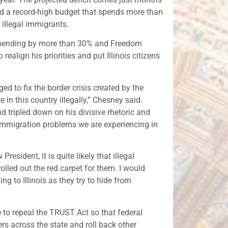
und a record-high budget that spends more than
 illegal immigrants.
e spending by more than 30% and Freedom
ealign his priorities and put Illinois citizens
ed to fix the border crisis created by the
in this country illegally,” Chesney said.
 tripled down on his divisive rhetoric and
 immigration problems we are experiencing in
esident, it is quite likely that illegal
rolled out the red carpet for them. I would
g to Illinois as they try to hide from
 to repeal the TRUST Act so that federal
s across the state and roll back other