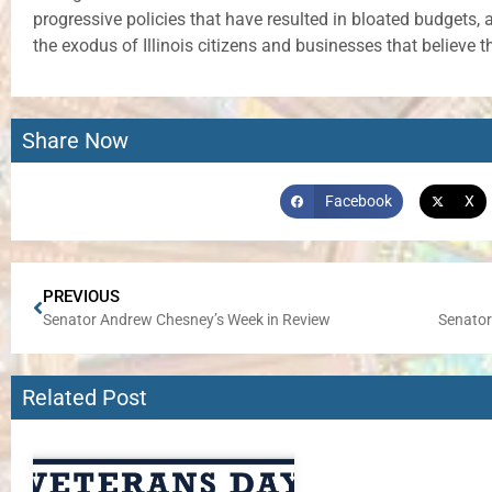
progressive policies that have resulted in bloated budgets, 
the exodus of Illinois citizens and businesses that believe th
Share Now
Facebook
X
PREVIOUS
Senator Andrew Chesney’s Week in Review
Related Post