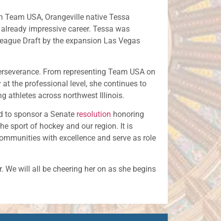
h Team USA, Orangeville native Tessa
already impressive career. Tessa was
 League Draft by the expansion Las Vegas
perseverance. From representing Team USA on
y at the professional level, she continues to
g athletes across northwest Illinois.
d to sponsor a Senate
resolution
honoring
e sport of hockey and our region. It is
communities with excellence and serve as role
. We will all be cheering her on as she begins