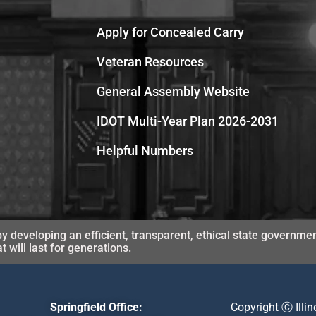
Apply for Concealed Carry
Veteran Resources
General Assembly Website
IDOT Multi-Year Plan 2026-2031
Helpful Numbers
y developing an efficient, transparent, ethical state governmen
will last for generations.
Springfield Office:
Copyright Ⓒ Illi