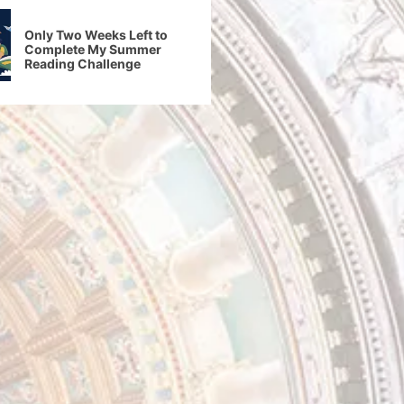
Only Two Weeks Left to
Complete My Summer
Reading Challenge