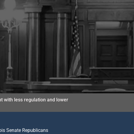
t with less regulation and lower
nois Senate Republicans