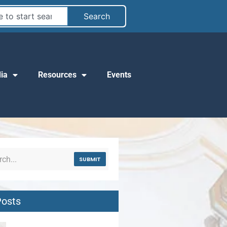
Search
ia
Resources
Events
SUBMIT
Posts