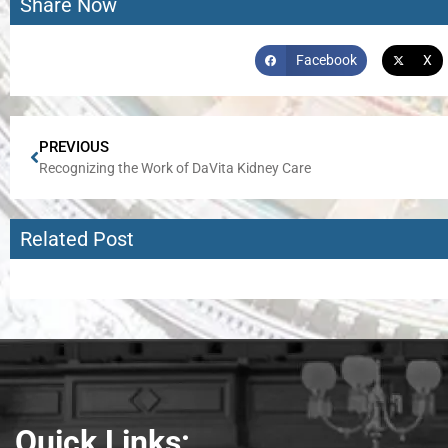
Share Now
Facebook
X
PREVIOUS
Recognizing the Work of DaVita Kidney Care
Related Post
Quick Links: