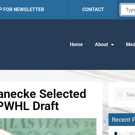
UP FOR NEWSLETTER
CONTACT
Home
About
Med
Janecke Selected
 PWHL Draft
Recent 