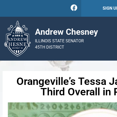
SIGN 
Andrew Chesney
ILLINOIS STATE SENATOR
45TH DISTRICT
Orangeville’s Tessa 
Third Overall in