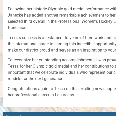
Following her historic Olympic gold medal performance wit
Janecke has added another remarkable achievement to her 
selected third overall in the Professional Women’s Hockey
franchise.
Tessa’s success is a testament to years of hard work and 
the international stage to earning this incredible opportunit
make our district proud and serves as an inspiration to youn
To recognize her outstanding accomplishments, I was prou
Tessa for her Olympic gold medal and her contributions to th
important that we celebrate individuals who represent our 
models for the next generation.
Congratulations again to Tessa on this exciting new chapter
her professional career in Las Vegas.