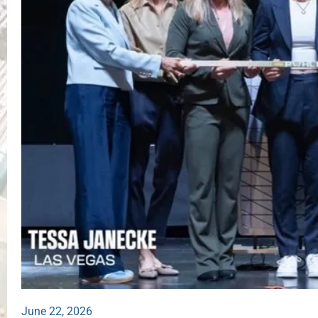
June 22, 2026