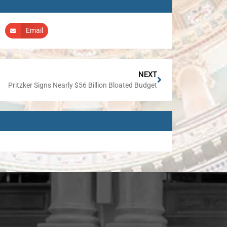
Email
NEXT
Pritzker Signs Nearly $56 Billion Bloated Budget