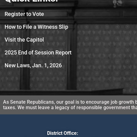
Register to Vote
How to File a Witness Slip
Visit the Capitol
2025 End of Session Report
New Laws, Jan. 1, 2026
As Senate Republicans, our goal is to encourage job growth b
taxes. We must leave a legacy of responsible government that 
District Office: