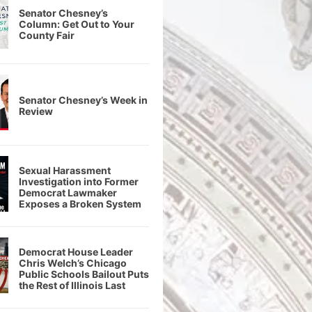
Senator Chesney’s
Column: Get Out to Your
County Fair
Senator Chesney’s Week in
Review
Sexual Harassment
Investigation into Former
Democrat Lawmaker
Exposes a Broken System
Democrat House Leader
Chris Welch’s Chicago
Public Schools Bailout Puts
the Rest of Illinois Last