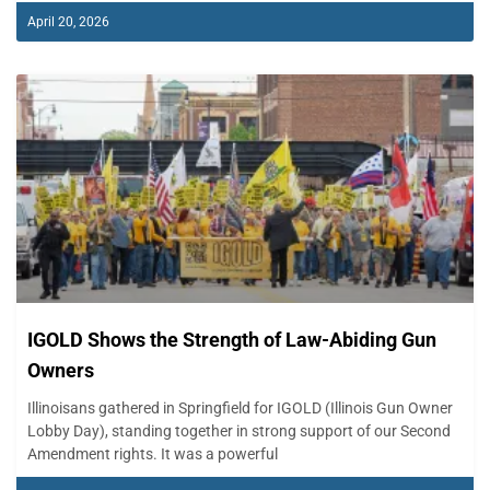
April 20, 2026
IGOLD Shows the Strength of Law-Abiding Gun
Owners
Illinoisans gathered in Springfield for IGOLD (Illinois Gun Owner
Lobby Day), standing together in strong support of our Second
Amendment rights. It was a powerful