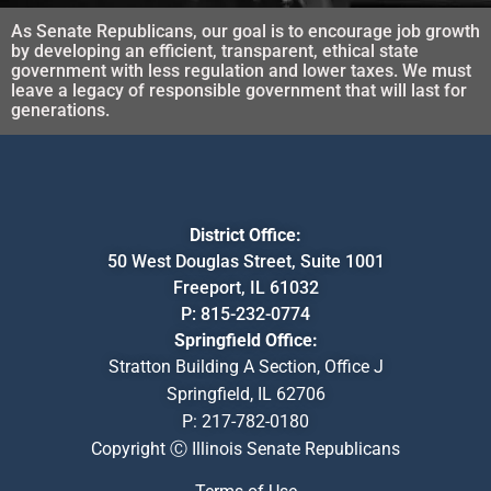
As Senate Republicans, our goal is to encourage job growth
by developing an efficient, transparent, ethical state
government with less regulation and lower taxes. We must
leave a legacy of responsible government that will last for
generations.
District Office:
50 West Douglas Street, Suite 1001
Freeport, IL 61032
P:
815-232-0774
Springfield Office:
Stratton Building A Section, Office J
Springfield, IL 62706
P:
217-782-0180
Copyright Ⓒ Illinois Senate Republicans