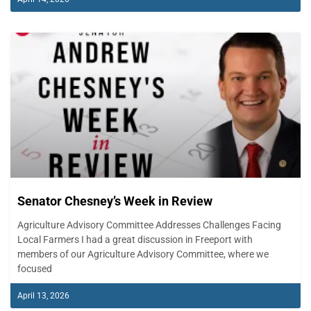
Senator Chesney’s Week in Review
Agriculture Advisory Committee Addresses Challenges Facing
Local Farmers I had a great discussion in Freeport with
members of our Agriculture Advisory Committee, where we
focused
April 13, 2026