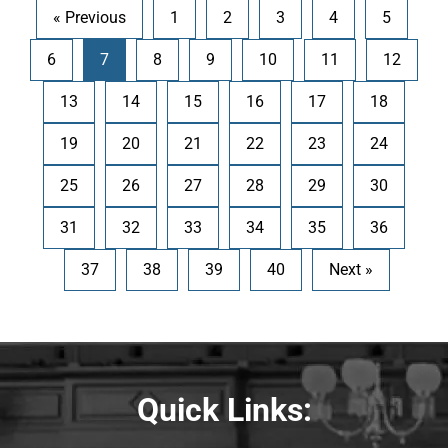
« Previous
1
2
3
4
5
6
7
8
9
10
11
12
13
14
15
16
17
18
19
20
21
22
23
24
25
26
27
28
29
30
31
32
33
34
35
36
37
38
39
40
Next »
Quick Links: