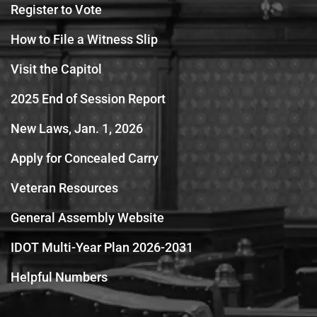
Register to Vote
How to File a Witness Slip
Visit the Capitol
2025 End of Session Report
New Laws, Jan. 1, 2026
Apply for Concealed Carry
Veteran Resources
General Assembly Website
IDOT Multi-Year Plan 2026-2031
Helpful Numbers