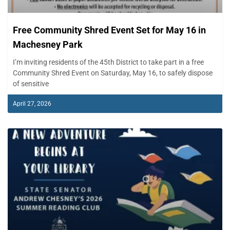
Free Community Shred Event Set for May 16 in
Machesney Park
I’m inviting residents of the 45th District to take part in a free
Community Shred Event on Saturday, May 16, to safely dispose
of sensitive
April 27, 2026