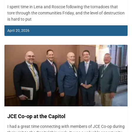
I spent time in Lena and Roscoe following the tornadoes that
tore through the communities Friday, and the level of destruction
is hard to put
April 20, 2026
JCE Co-op at the Capitol
I had a great time connecting with members of JCE Co-op during