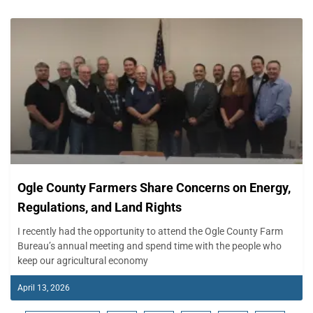
Ogle County Farmers Share Concerns on Energy,
Regulations, and Land Rights
I recently had the opportunity to attend the Ogle County Farm
Bureau’s annual meeting and spend time with the people who
keep our agricultural economy
April 13, 2026