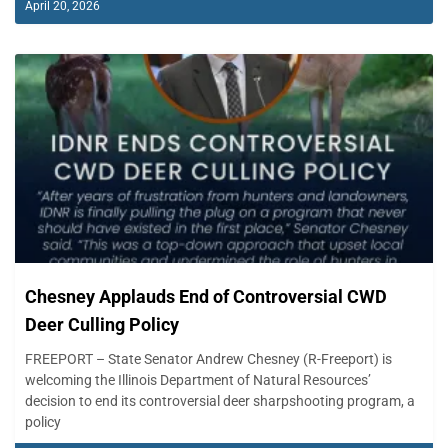
April 20, 2026
Chesney Applauds End of Controversial CWD
Deer Culling Policy
FREEPORT – State Senator Andrew Chesney (R-Freeport) is
welcoming the Illinois Department of Natural Resources’
decision to end its controversial deer sharpshooting program, a
policy