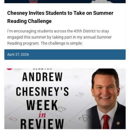
Chesney Invites Students to Take on Summer
Reading Challenge
I’m encouraging students across the 45th District to stay
engaged this summer by taking part in my annual Summer
Reading program. The challenge is simple:
April 27, 2026