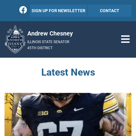
SIGN UP FOR NEWSLETTER
CONTACT
Andrew Chesney
ILLINOIS STATE SENATOR
45TH DISTRICT
Latest News