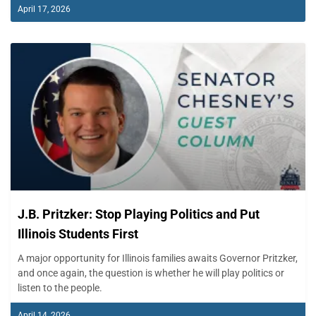
April 17, 2026
J.B. Pritzker: Stop Playing Politics and Put
Illinois Students First
A major opportunity for Illinois families awaits Governor Pritzker,
and once again, the question is whether he will play politics or
listen to the people.
April 14, 2026