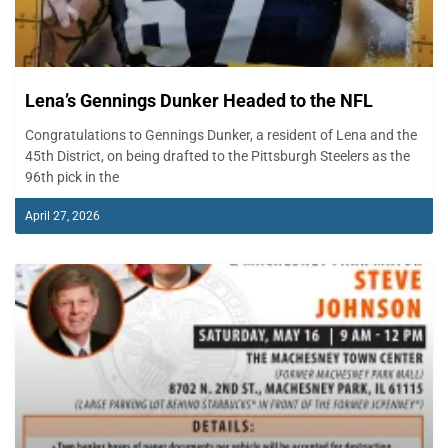
Lena’s Gennings Dunker Headed to the NFL
Congratulations to Gennings Dunker, a resident of Lena and the
45th District, on being drafted to the Pittsburgh Steelers as the
96th pick in the
April 27, 2026