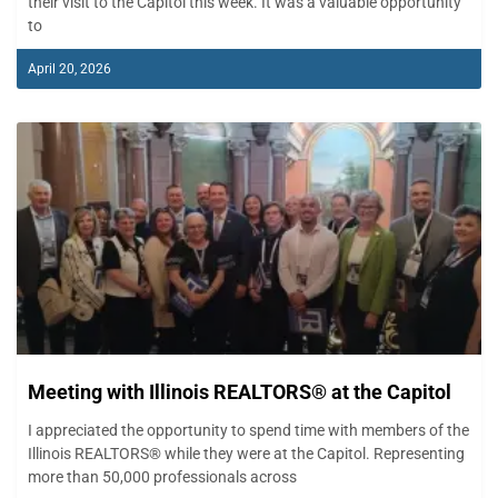
their visit to the Capitol this week. It was a valuable opportunity
to
April 20, 2026
Meeting with Illinois REALTORS® at the Capitol
I appreciated the opportunity to spend time with members of the
Illinois REALTORS® while they were at the Capitol. Representing
more than 50,000 professionals across