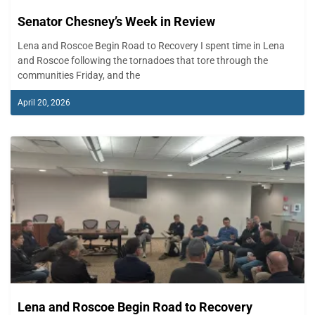
Senator Chesney’s Week in Review
Lena and Roscoe Begin Road to Recovery I spent time in Lena
and Roscoe following the tornadoes that tore through the
communities Friday, and the
April 20, 2026
Lena and Roscoe Begin Road to Recovery