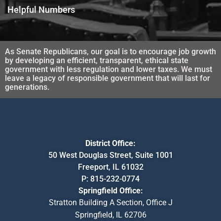
Helpful Numbers
As Senate Republicans, our goal is to encourage job growth
by developing an efficient, transparent, ethical state
government with less regulation and lower taxes. We must
leave a legacy of responsible government that will last for
generations.
District Office:
50 West Douglas Street, Suite 1001
Freeport, IL 61032
P:
815-232-0774
Springfield Office:
Stratton Building A Section, Office J
Springfield, IL 62706