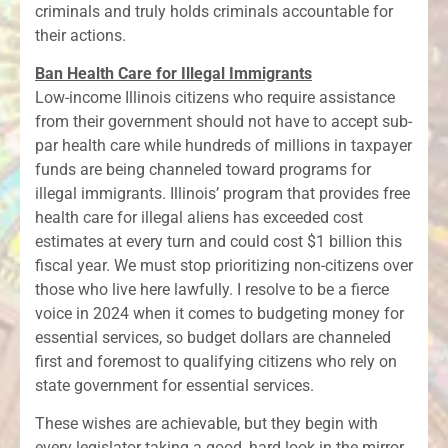
criminals and truly holds criminals accountable for
their actions.
Ban Health Care for Illegal Immigrants
Low-income Illinois citizens who require assistance
from their government should not have to accept sub-
par health care while hundreds of millions in taxpayer
funds are being channeled toward programs for
illegal immigrants. Illinois’ program that provides free
health care for illegal aliens has exceeded cost
estimates at every turn and could cost $1 billion this
fiscal year. We must stop prioritizing non-citizens over
those who live here lawfully. I resolve to be a fierce
voice in 2024 when it comes to budgeting money for
essential services, so budget dollars are channeled
first and foremost to qualifying citizens who rely on
state government for essential services.
These wishes are achievable, but they begin with
every legislator taking a good, hard look in the mirror.