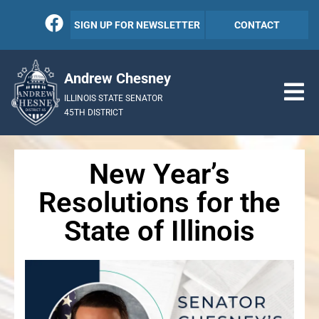
SIGN UP FOR NEWSLETTER
CONTACT
Andrew Chesney
ILLINOIS STATE SENATOR
45TH DISTRICT
New Year’s
Resolutions for the
State of Illinois