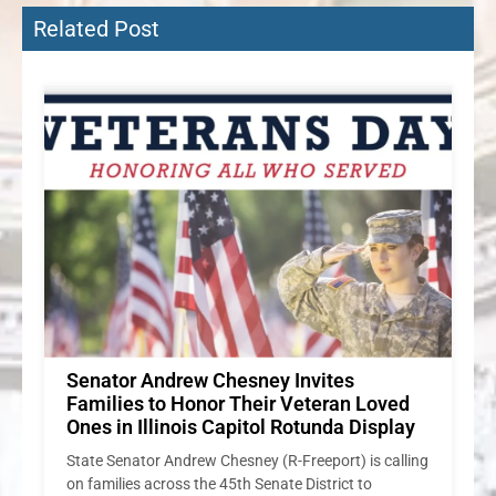
Related Post
ng