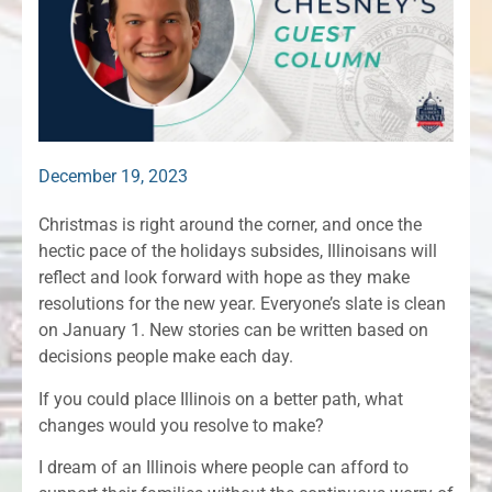
December 19, 2023
Christmas is right around the corner, and once the
hectic pace of the holidays subsides, Illinoisans will
reflect and look forward with hope as they make
resolutions for the new year. Everyone’s slate is clean
on January 1. New stories can be written based on
decisions people make each day.
If you could place Illinois on a better path, what
changes would you resolve to make?
I dream of an Illinois where people can afford to