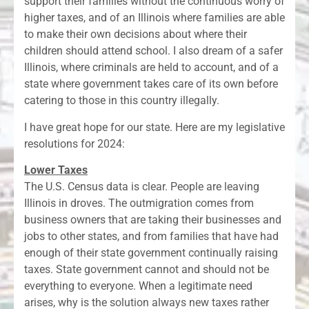
support their families without the continuous worry of
higher taxes, and of an Illinois where families are able
to make their own decisions about where their
children should attend school. I also dream of a safer
Illinois, where criminals are held to account, and of a
state where government takes care of its own before
catering to those in this country illegally.
I have great hope for our state. Here are my legislative
resolutions for 2024:
Lower Taxes
The U.S. Census data is clear. People are leaving
Illinois in droves. The outmigration comes from
business owners that are taking their businesses and
jobs to other states, and from families that have had
enough of their state government continually raising
taxes. State government cannot and should not be
everything to everyone. When a legitimate need
arises, why is the solution always new taxes rather