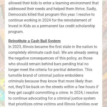
allowed their kids to enter a learning environment that
addressed their needs and helped them thrive. Sadly,
Democrats killed that program this year. I resolve to
continue working in 2024 for the reinstatement of
Invest in Kids as a permanent tax credit scholarship
program.
Reinstitute a Cash Bail System
In 2023, Illinois became the first state in the nation to
completely eliminate cash bail. We are already seeing
the negative consequences of this policy, as those
who should remain behind bars pending trial no
longer meet the criteria for pre-trial detention. This
turnstile brand of criminal justice emboldens
criminals because they know that more likely than
not, they’ll be back on the streets within a few hours if
they get caught committing a crime. In 2024, I resolve
to continue advocating for a criminal justice system
that prioritizes crime victims and Illinois families over