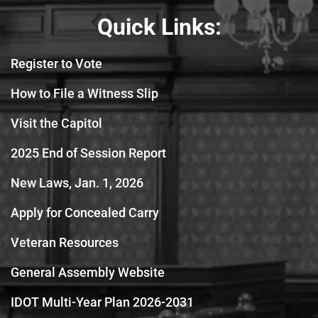
Quick Links:
Register to Vote
How to File a Witness Slip
Visit the Capitol
2025 End of Session Report
New Laws, Jan. 1, 2026
Apply for Concealed Carry
Veteran Resources
General Assembly Website
IDOT Multi-Year Plan 2026-2031