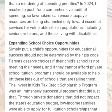
than a reordering of spending priorities? In 2024, I
resolve to push for a comprehensive audit of
spending, so lawmakers can ensure taxpayer
resources are being channeled only toward essential
services for vulnerable citizen populations, including
seniors, veterans, and those living with disabilities.
Expanding School Choice Opportunities
Simply put, a child’s opportunities for educational
success should not be determined by their zip code.
Parents deserve choices if their child’s school is not
meeting their needs, and if they cannot afford private
school tuition, programs should be available to help
lift these kids out of schools that are failing them.
The Invest In Kids Tax Credit Scholarship Program
was an immensely successful program that did just
that. Through private donations that did not impact
the state’s education budget, low-income families
were able to apply for full-tuition scholarships that