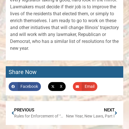
Lawmakers must decide if their job is to improve the
lives of the residents that elected them, or simply to
enrich themselves. I am ready to go to work on these
and other initiatives that will change Illinois’ trajectory
and will work with any lawmaker, Republican or
Democrat, who has a similar list of resolutions for the
new year.
Share Now
Facebook
X
Email
PREVIOUS
NEXT
Rules for Enforcement of “Assault Weapons” Ban Remain in Flux
New Year, New Laws, Part I