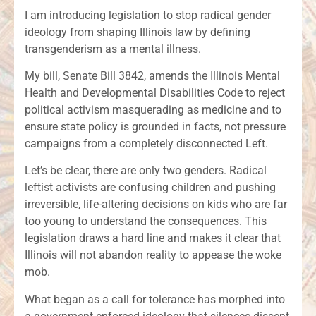
I am introducing legislation to stop radical gender
ideology from shaping Illinois law by defining
transgenderism as a mental illness.
My bill, Senate Bill 3842, amends the Illinois Mental
Health and Developmental Disabilities Code to reject
political activism masquerading as medicine and to
ensure state policy is grounded in facts, not pressure
campaigns from a completely disconnected Left.
Let’s be clear, there are only two genders. Radical
leftist activists are confusing children and pushing
irreversible, life-altering decisions on kids who are far
too young to understand the consequences. This
legislation draws a hard line and makes it clear that
Illinois will not abandon reality to appease the woke
mob.
What began as a call for tolerance has morphed into