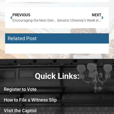
PREVIOUS
NEXT
Encouraging the Next Generation to Stand for American Values
Senator Chesney’s Week in Review
Related Post
Quick Links:
Register to Vote
How to File a Witness Slip
Visit the Capitol