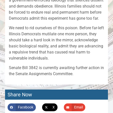
a government-enforced ideology that silences dissent
and demands obedience. Illinois families should not
be forced to endure real and permanent harm before
Democrats admit this experiment has gone too far.
We need to rid ourselves of this poison. Before far-left
Illinois Democrats mutilate one more person, they
should take a hard look in the mirror, acknowledge
basic biological reality, and admit they are advancing
a repulsive trend that has caused real harm to
vulnerable individuals.
Senate Bill 3842 is currently awaiting further action in
the Senate Assignments Committee.
Share Now
Facebook
X
Email