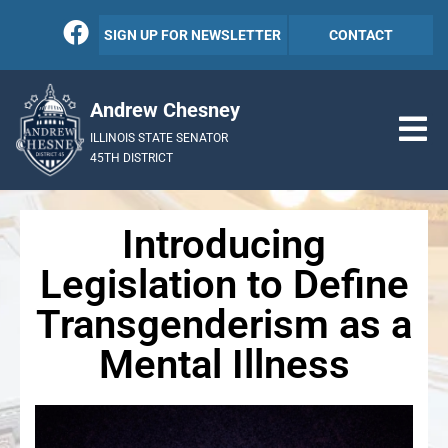
SIGN UP FOR NEWSLETTER
CONTACT
Andrew Chesney
ILLINOIS STATE SENATOR
45TH DISTRICT
Introducing
Legislation to Define
Transgenderism as a
Mental Illness