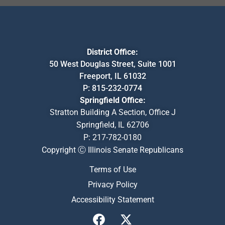
District Office:
50 West Douglas Street, Suite 1001
Freeport, IL 61032
P:
815-232-0774
Springfield Office:
Stratton Building A Section, Office J
Springfield, IL 62706
P:
217-782-0180
Copyright Ⓒ Illinois Senate Republicans
Terms of Use
Privacy Policy
Accessibility Statement