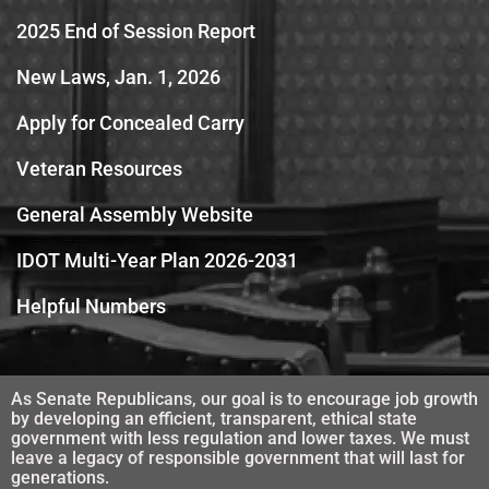
2025 End of Session Report
New Laws, Jan. 1, 2026
Apply for Concealed Carry
Veteran Resources
General Assembly Website
IDOT Multi-Year Plan 2026-2031
Helpful Numbers
As Senate Republicans, our goal is to encourage job growth
by developing an efficient, transparent, ethical state
government with less regulation and lower taxes. We must
leave a legacy of responsible government that will last for
generations.