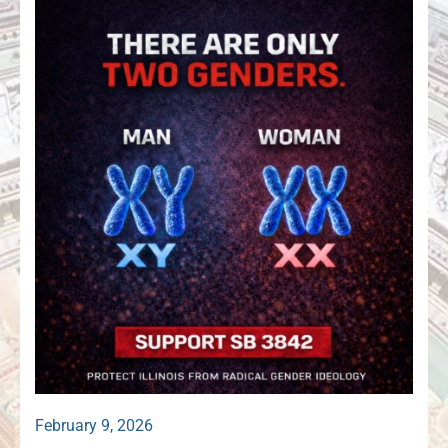
February 9, 2026