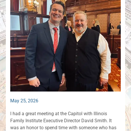
May 25, 2026
I had a great meeting at the Capitol with Illinois
Family Institute Executive Director David Smith. It
was an honor to spend time with someone who has