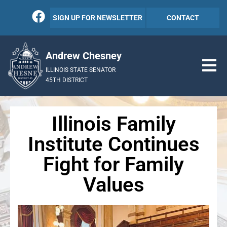
SIGN UP FOR NEWSLETTER
CONTACT
Andrew Chesney
ILLINOIS STATE SENATOR
45TH DISTRICT
Illinois Family
Institute Continues
Fight for Family
Values