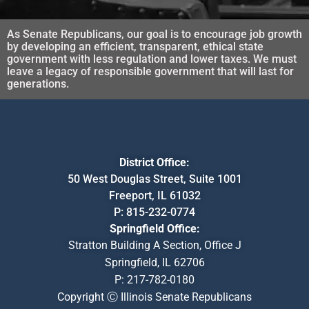
As Senate Republicans, our goal is to encourage job growth
by developing an efficient, transparent, ethical state
government with less regulation and lower taxes. We must
leave a legacy of responsible government that will last for
generations.
District Office:
50 West Douglas Street, Suite 1001
Freeport, IL 61032
P:
815-232-0774
Springfield Office:
Stratton Building A Section, Office J
Springfield, IL 62706
P:
217-782-0180
Copyright Ⓒ Illinois Senate Republicans