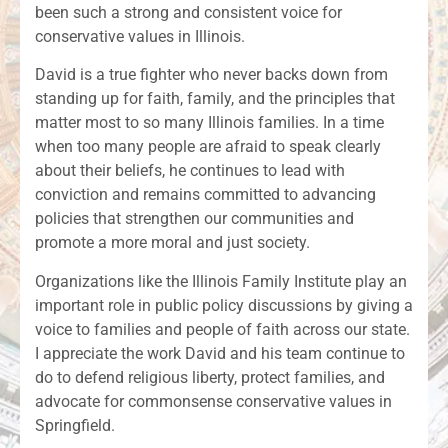
been such a strong and consistent voice for
conservative values in Illinois.
David is a true fighter who never backs down from
standing up for faith, family, and the principles that
matter most to so many Illinois families. In a time
when too many people are afraid to speak clearly
about their beliefs, he continues to lead with
conviction and remains committed to advancing
policies that strengthen our communities and
promote a more moral and just society.
Organizations like the Illinois Family Institute play an
important role in public policy discussions by giving a
voice to families and people of faith across our state.
I appreciate the work David and his team continue to
do to defend religious liberty, protect families, and
advocate for commonsense conservative values in
Springfield.