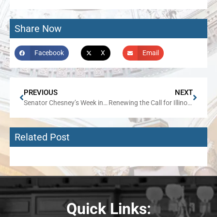
Share Now
Facebook
X
Email
PREVIOUS
NEXT
Senator Chesney’s Week in Review
Renewing the Call for Illinois to Join Federal Scholarship Program
Related Post
Quick Links: