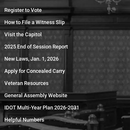
Register to Vote
How to File a Witness Slip
Visit the Capitol
2025 End of Session Report
New Laws, Jan. 1, 2026
Apply for Concealed Carry
Veteran Resources
General Assembly Website
IDOT Multi-Year Plan 2026-2031
Helpful Numbers