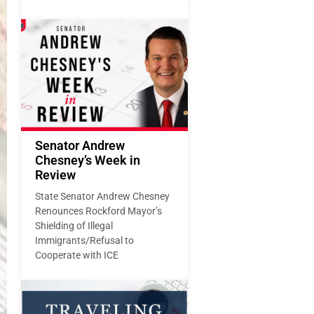
Senator Andrew
Chesney’s Week in
Review
State Senator Andrew Chesney
Renounces Rockford Mayor’s
Shielding of Illegal
Immigrants/Refusal to
Cooperate with ICE