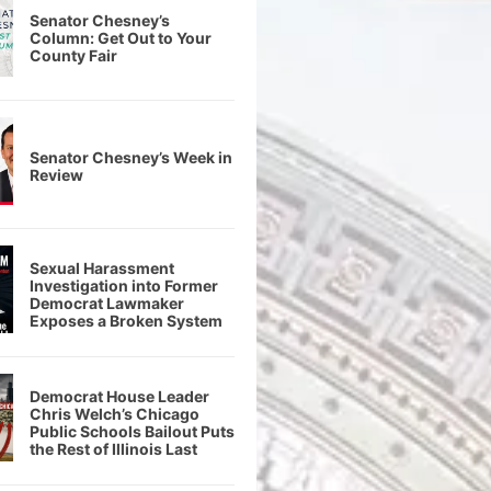
Senator Chesney’s
Column: Get Out to Your
County Fair
Senator Chesney’s Week in
Review
Sexual Harassment
Investigation into Former
Democrat Lawmaker
Exposes a Broken System
Democrat House Leader
Chris Welch’s Chicago
Public Schools Bailout Puts
the Rest of Illinois Last