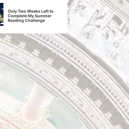
Only Two Weeks Left to
Complete My Summer
Reading Challenge