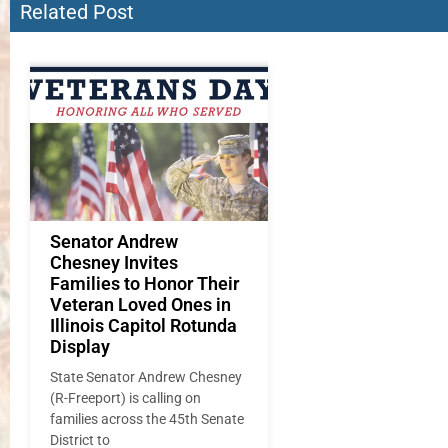
Related Post
Senator Andrew
Chesney Invites
Families to Honor Their
Veteran Loved Ones in
Illinois Capitol Rotunda
Display
State Senator Andrew Chesney
(R-Freeport) is calling on
families across the 45th Senate
District to