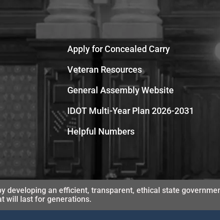
Apply for Concealed Carry
Veteran Resources
General Assembly Website
IDOT Multi-Year Plan 2026-2031
Helpful Numbers
y developing an efficient, transparent, ethical state governmen
will last for generations.