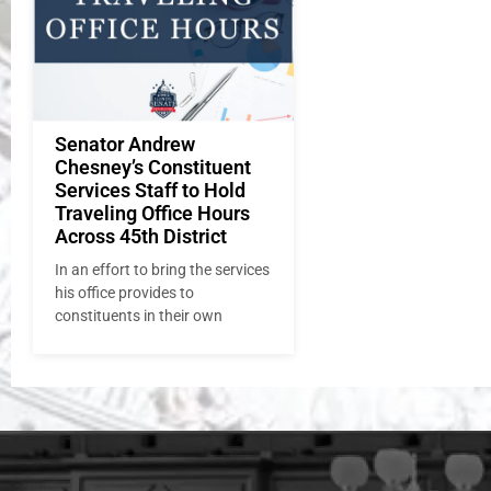
Senator Andrew
Chesney’s Constituent
Services Staff to Hold
Traveling Office Hours
Across 45th District
In an effort to bring the services
his office provides to
constituents in their own