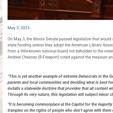
May 3, 2023
On May 3, the Illinois Senate passed legislation that would str
state funding unless they adopt the American Library Associ
from a little-known national board not beholden to the voter
Andrew Chesney (R-Freeport) voted against the measure and
“This is yet another example of extreme Democrats in the G
parents and local communities and deciding what is best for
installs a statewide doctrine that provides that all content w
Through its very nature, this legislation will subject minor c
“It is becoming commonplace at the Capitol for the majority 
tramples on the rights of people who don’t agree with them o