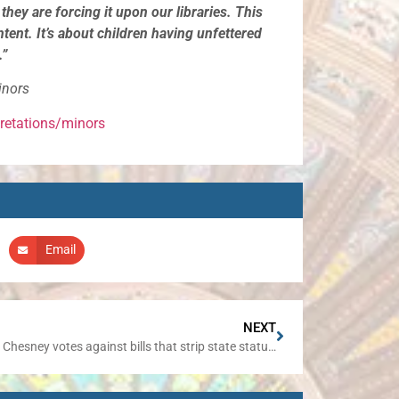
hey are forcing it upon our libraries. This
ntent. It’s about children having unfettered
.”
inors
pretations/minors
Email
NEXT
Senator Chesney votes against bills that strip state statutes of gender-specific terms; replaces them with gender-neutral references