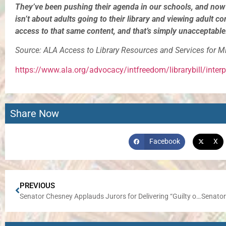
They’ve been pushing their agenda in our schools, and now t
isn’t about adults going to their library and viewing adult co
access to that same content, and that’s simply unacceptable
Source: ALA Access to Library Resources and Services for M
https://www.ala.org/advocacy/intfreedom/librarybill/inter
Share Now
Facebook
X
PREVIOUS
Senator Chesney Applauds Jurors for Delivering “Guilty on all Charges” Verdict in Com-Ed Trial