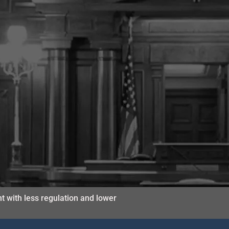
t with less regulation and lower