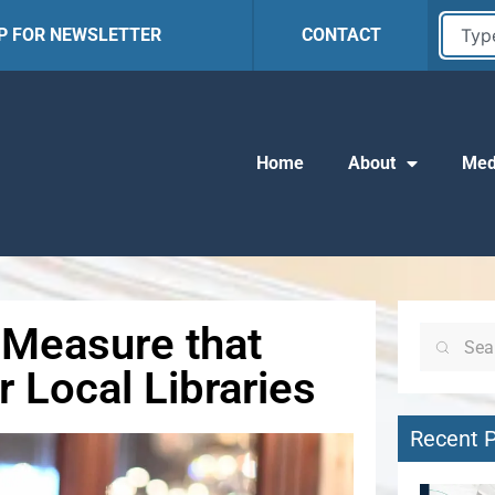
UP FOR NEWSLETTER
CONTACT
Home
About
Med
Measure that
 Local Libraries
Recent 