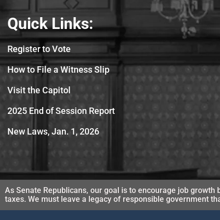
Quick Links:
Register to Vote
How to File a Witness Slip
Visit the Capitol
2025 End of Session Report
New Laws, Jan. 1, 2026
As Senate Republicans, our goal is to encourage job growth b
taxes. We must leave a legacy of responsible government that 