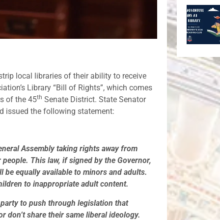
ip local libraries of their ability to receive
ation’s Library “Bill of Rights”, which comes
th
s of the 45
Senate District. State Senator
 issued the following statement:
eneral Assembly taking rights away from
 people. This law, if signed by the Governor,
ill be equally available to minors and adults.
hildren to inappropriate adult content.
party to push through legislation that
r don’t share their same liberal ideology.