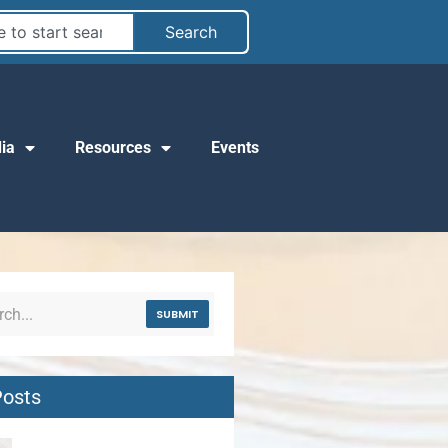
Search
ia
Resources
Events
SUBMIT
Posts