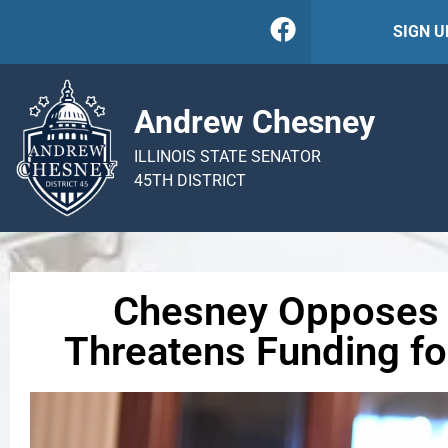
SIGN 
Andrew Chesney
ILLINOIS STATE SENATOR
45TH DISTRICT
Chesney Opposes 
Threatens Funding for