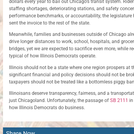
dollars every year to bail out Chicago’s transit system. Ride
staffing shortages, deteriorating stations, and safety concer
performance benchmarks, or accountability, the legislatur
sent the invoice to the rest of the state.
Meanwhile, families and businesses outside of Chicago alr
drive longer distances to work, school, hospitals, and groc
bridges, yet we are expected to sacrifice even more, while rec
typical of how Illinois Democrats operate.
Illinois should not be a state where one region prospers at t
significant financial and policy decisions should not be brok
taxpayers should not be treated like a bottomless piggy bank 
Illinoisans deserve transparency, fairness, and a transporta
just Chicagoland. Unfortunately, the passage of
SB 2111
in
how Illinois Democrats do business.
Share Now