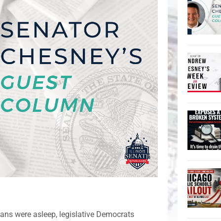
isans were asleep, legislative Democrats