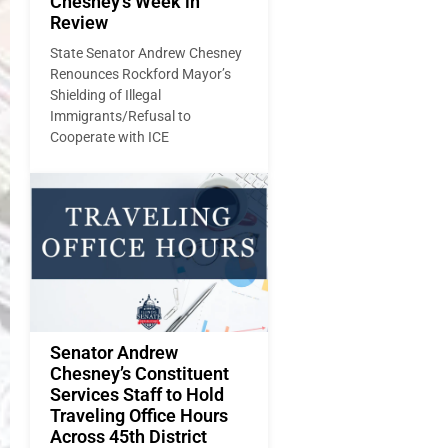
Chesney’s Week in
Review
State Senator Andrew Chesney
Renounces Rockford Mayor’s
Shielding of Illegal
Immigrants/Refusal to
Cooperate with ICE
Senator Andrew
Chesney’s Constituent
Services Staff to Hold
Traveling Office Hours
Across 45th District