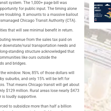
ransit system. The 1,000+ page bill was
portunity for public input. The timing alone
ore troubling. It amounts to a massive bailout
ismanaged Chicago Transit Authority (CTA).
es that will see minimal benefit in return.
ributing revenue from the sales tax paid on
for downstate/rural transportation needs and
 long-standing structure acknowledged that
communities like ours outside the
ds and bridges.
the window. Now, 85% of those dollars will
by suburbs, and only 15% will be left for
nois. That means Chicago transit will get about
only $129 million. Rural areas lose nearly $473
 is loudly supportive.
orced to subsidize more than half a billion