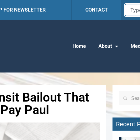
UP FOR NEWSLETTER
CONTACT
Home
About
Med
sit Bailout That
 Pay Paul
Recent 