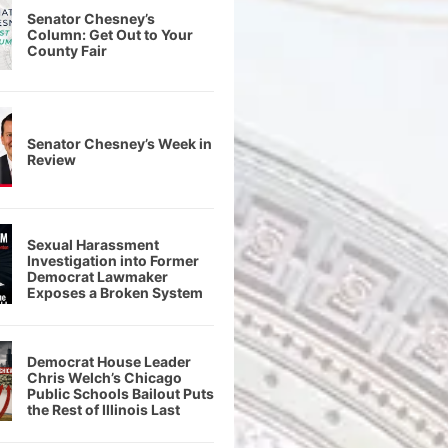
Senator Chesney’s
Column: Get Out to Your
County Fair
Senator Chesney’s Week in
Review
Sexual Harassment
Investigation into Former
Democrat Lawmaker
Exposes a Broken System
Democrat House Leader
Chris Welch’s Chicago
Public Schools Bailout Puts
the Rest of Illinois Last