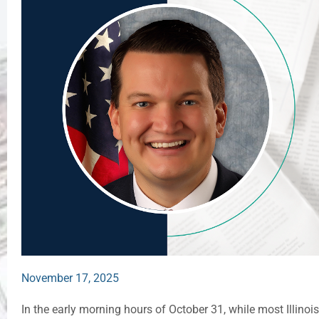
November 17, 2025
In the early morning hours of October 31, while most Illino