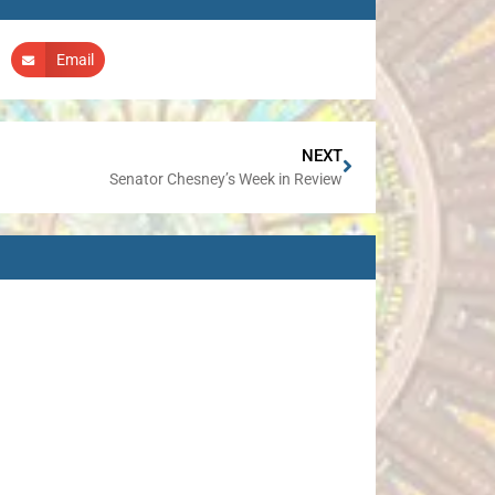
Email
NEXT
Senator Chesney’s Week in Review