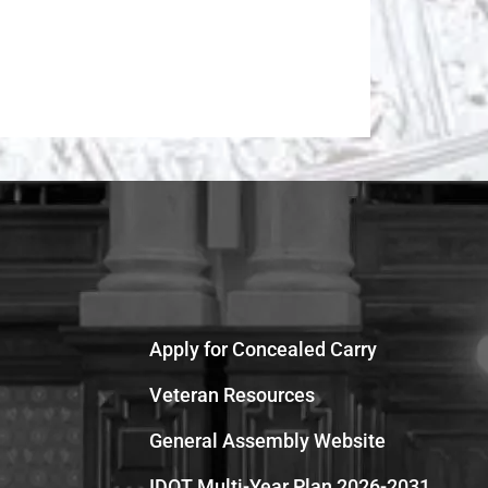
Apply for Concealed Carry
Veteran Resources
General Assembly Website
IDOT Multi-Year Plan 2026-2031