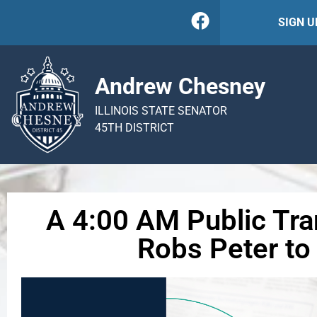
SIGN 
Andrew Chesney
ILLINOIS STATE SENATOR
45TH DISTRICT
A 4:00 AM Public Tran
Robs Peter to