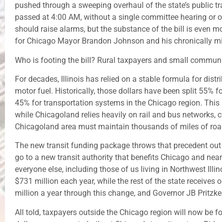
pushed through a sweeping overhaul of the state’s public t
passed at 4:00 AM, without a single committee hearing or op
should raise alarms, but the substance of the bill is even m
for Chicago Mayor Brandon Johnson and his chronically m
Who is footing the bill? Rural taxpayers and small communiti
For decades, Illinois has relied on a stable formula for dist
motor fuel. Historically, those dollars have been split 55% 
45% for transportation systems in the Chicago region. This
while Chicagoland relies heavily on rail and bus networks, 
Chicagoland area must maintain thousands of miles of roa
The new transit funding package throws that precedent out 
go to a new transit authority that benefits Chicago and near
everyone else, including those of us living in Northwest Illi
$731 million each year, while the rest of the state receives 
million a year through this change, and Governor JB Pritzker
All told, taxpayers outside the Chicago region will now be f