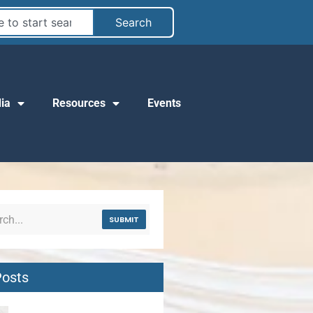
Search
ia
Resources
Events
SUBMIT
Posts