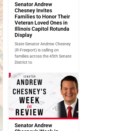
Senator Andrew
Chesney Invites
Families to Honor Their
Veteran Loved Ones in
Illinois Capitol Rotunda
Display
State Senator Andrew Chesney
(R-Freeport) is calling on
families across the 45th Senate
District to
Senator Andrew