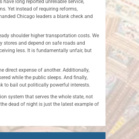
rs have long reported unreliable service,
ns. Yet instead of requiring reforms,
e handed Chicago leaders a blank check and
eady shoulder higher transportation costs. We
ery stores and depend on safe roads and
eiving less. It is fundamentally unfair, but
he direct expense of another. Additionally,
ered while the public sleeps. And finally,
to bail out politically powerful interests.
tion system that serves the whole state, not
 the dead of night is just the latest example of