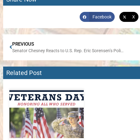
Facebook
X
PREVIOUS
Senator Chesney Reacts to U.S. Rep. Eric Sorensen’s Politically-Motivated Vote to Keep Government Shut Down
Related Post