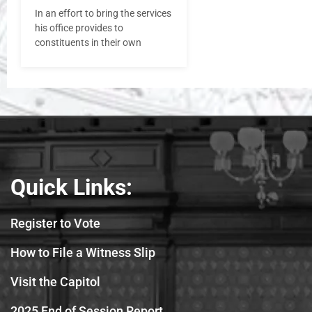
In an effort to bring the services
his office provides to
constituents in their own
Quick Links:
Register to Vote
How to File a Witness Slip
Visit the Capitol
2025 End of Session Report