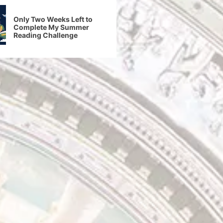
Only Two Weeks Left to
Complete My Summer
Reading Challenge